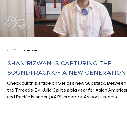
Jul 17
6 min read
Shan Rizwan is Capturing the
Soundtrack of a New Generation
Check out this article on Serica’s new Substack, Between
the Threads! By: Julia Cai It’s a big year for Asian America
and Pacific Islander (AAPI) creators. As social media,
especially short-form video, continues to eclipse traditio
media formats in popularity, the AAPI pioneers and
creatives who helped shape these digital platforms are
finally receiving their long-overdue recognition. Steve Chen,