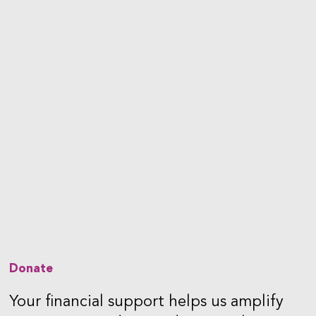
Donate
Your financial support helps us amplify