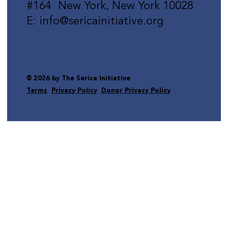
#164 New York, New York 10028
E: info@sericainitiative.org
© 2026 by The Serica Initiative
Terms
Privacy Policy
Donor Privacy Policy