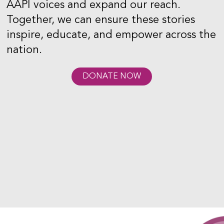
AAPI voices and expand our reach.
Together, we can ensure these stories
inspire, educate, and empower across the
nation.
DONATE NOW