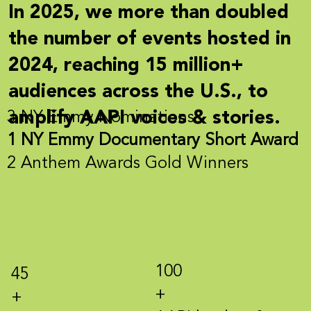
In 2025, we more than
doubled
the number of events hosted in
2024, reaching
15
million+
audiences across the U.S., to
amplify AAPI voices & stories.
3 NY Emmy Nominations
1 NY Emmy Documentary Short Award
2 Anthem Awards Gold Winners
100
45
+
+