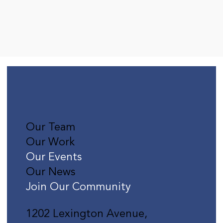
Our Team
Our Work
Our Events
Our News
Join Our Community
1202 Lexington Avenue,