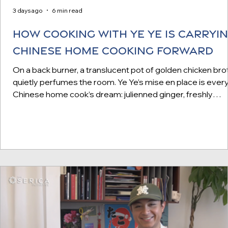
3 days ago
6 min read
How Cooking with Ye Ye is Carryi
Chinese Home Cooking Forward
On a back burner, a translucent pot of golden chicken bro
quietly perfumes the room. Ye Ye’s mise en place is ever
Chinese home cook’s dream: julienned ginger, freshly
minced shrimp paste, and sliced scallions neatly arranged
colorfully patterned bowls. (We later learn they’re part of
massive collection of “longevity bowls,” ceramic dishes
traditionally gifted at funerals, which Ye Ye brings home 
China after every visit.) Interior of Cooking with Ye Ye's
studio