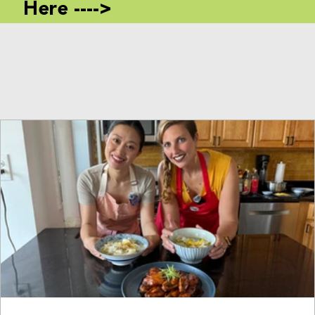
Here ---->