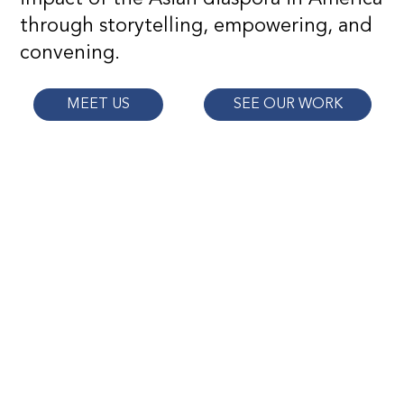
through storytelling, empowering, and
convening.
MEET US
SEE OUR WORK