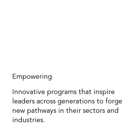
Empowering
Innovative programs that inspire
leaders across generations to forge
new pathways in their sectors and
industries.