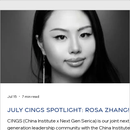
co-founder and former CTO of YouTube Earlier this year, 
Serica Initiat
Jul 15
7 min read
JULY CINGS SPOTLIGHT: Rosa Zhang!
CINGS (China Institute x Next Gen Serica) is our joint next
generation leadership community with the China Institute