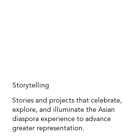
Storytelling
Stories and projects that celebrate,
explore, and illuminate the Asian
diaspora experience to advance
greater representation.