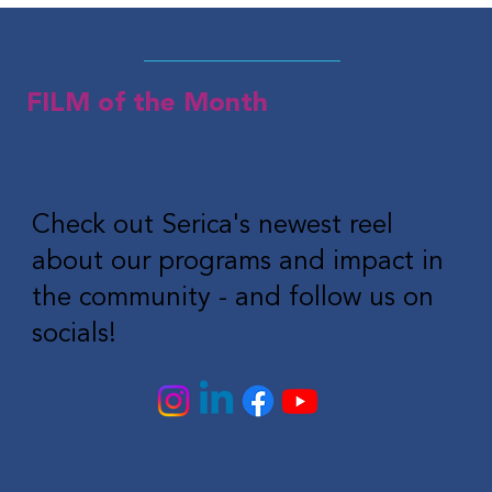
FILM of the Month
Check out Serica's newest reel
about our programs and impact in
the community - and follow us on
socials!