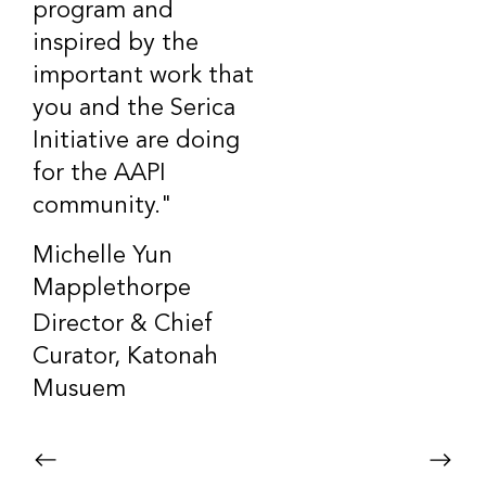
program and
inspired by the
important work that
you and the Serica
Initiative are doing
for the AAPI
community."
Michelle Yun
Mapplethorpe
Director & Chief
Curator, Katonah
Musuem