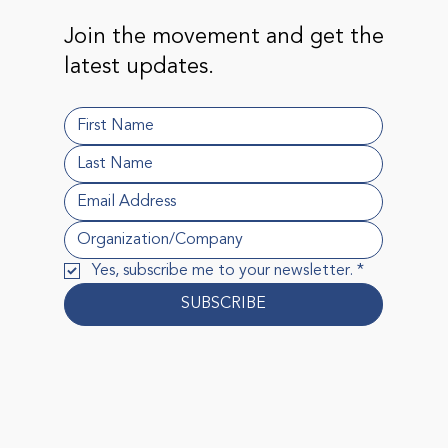
Join the movement and get the
latest updates.
Yes, subscribe me to your newsletter.
*
SUBSCRIBE