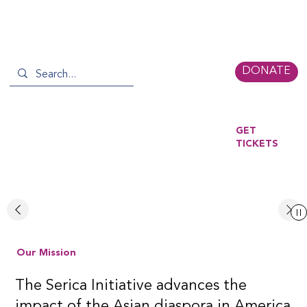
DONATE
GET
TICKETS
READ MORE
Our Mission
The Serica Initiative advances the
impact of the Asian diaspora in America