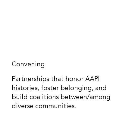
Convening
Partnerships that honor AAPI
histories, foster belonging, and
build coalitions between/among
diverse communities.