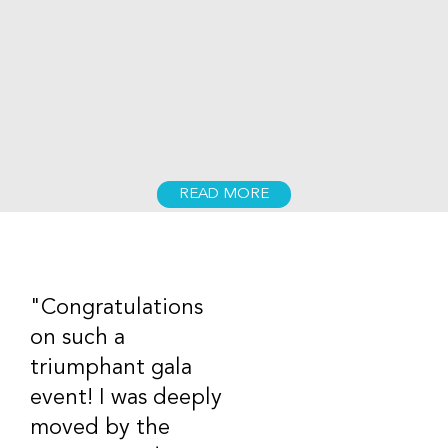
READ MORE
"Congratulations
on such a
triumphant gala
event! I was deeply
moved by the