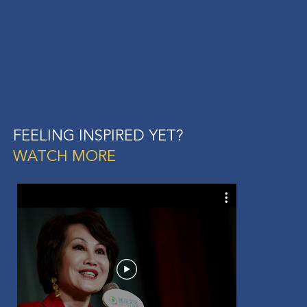
FEELING INSPIRED YET?
WATCH MORE
Ani
Wom
Afte