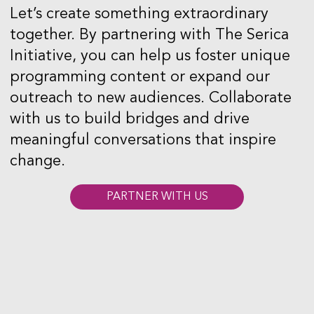
Let’s create something extraordinary
together. By partnering with The Serica
Initiative, you can help us foster unique
programming content or expand our
outreach to new audiences. Collaborate
with us to build bridges and drive
meaningful conversations that inspire
change.
PARTNER WITH US