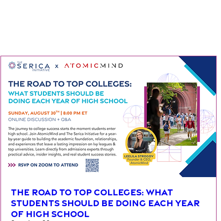
The Road To Top Colleges: What
Students Should be Doing Each Year
of High School