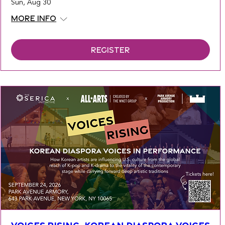
Sun, Aug 30
More info
Register