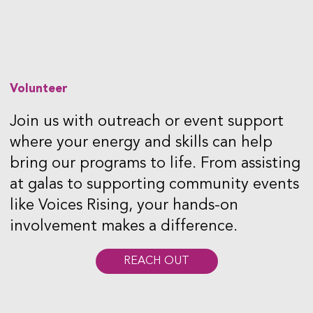
Volunteer
Join us with outreach or event support
where your energy and skills can help
bring our programs to life. From assisting
at galas to supporting community events
like Voices Rising, your hands-on
involvement makes a difference.
REACH OUT