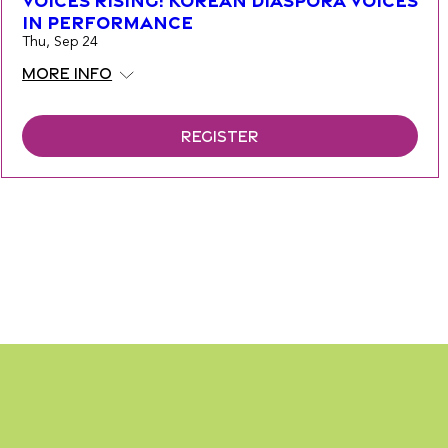
Voices Rising: Korean Diaspora Voices
in Performance
Thu, Sep 24
More info
Register