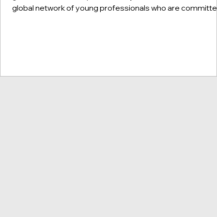
global network of young professionals who are committ
to building people-to-people relations between the Unit
States and China. Each month, we sit down with one of 1
CINGS members to learn more about the young leaders
shaping the future of cross-border social & environmenta
impact. Keep reading to learn about our featured guest, 
Rosa Zhang! This i