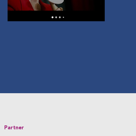
Partner