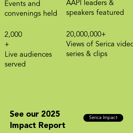
AAPI leaders &
Events and
speakers featured
convenings held
20,000,000+
2,000
Views of Serica vide
+
series & clips
Live audiences
served
See our 2025
Serica Impact
Impact Report