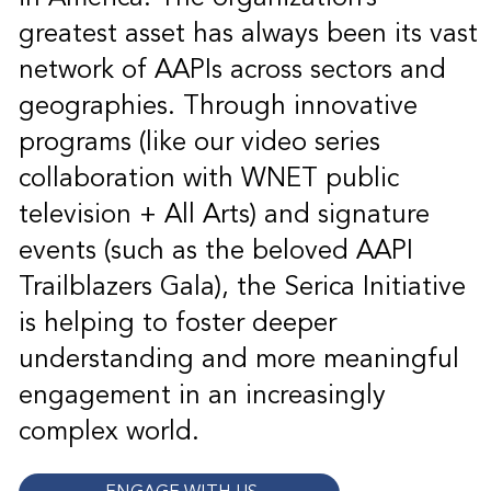
greatest asset has always been its vast
network of AAPIs across sectors and
geographies. Through innovative
programs (like our video series
collaboration with WNET public
television + All Arts) and signature
events (such as the beloved AAPI
Trailblazers Gala), the Serica Initiative
is helping to foster deeper
understanding and more meaningful
engagement in an increasingly
complex world.