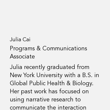
Julia Cai
Programs & Communications
Associate
Julia recently graduated from
New York University with a B.S. in
Global Public Health & Biology.
Her past work has focused on
using narrative research to
communicate the interaction