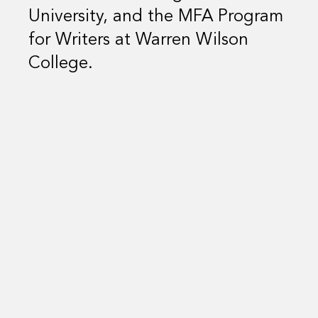
University, and the MFA Program
for Writers at Warren Wilson
College.