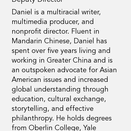
Daniel is a multiracial writer,
multimedia producer, and
nonprofit director. Fluent in
Mandarin Chinese, Daniel has
spent over five years living and
working in Greater China and is
an outspoken advocate for Asian
American issues and increased
global understanding through
education, cultural exchange,
storytelling, and effective
philanthropy. He holds degrees
from Oberlin College, Yale