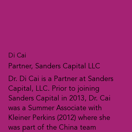
Di Cai
Partner, Sanders Capital LLC
Dr. Di Cai is a Partner at Sanders
Capital, LLC. Prior to joining
Sanders Capital in 2013, Dr. Cai
was a Summer Associate with
Kleiner Perkins (2012) where she
was part of the China team