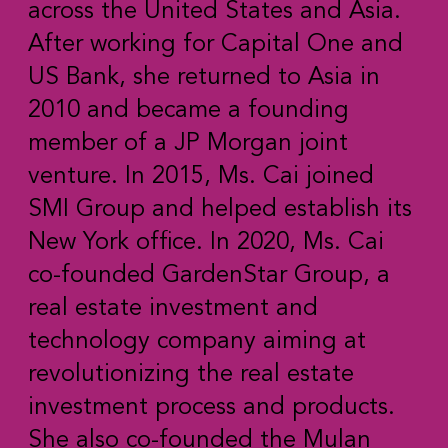
across the United States and Asia.
After working for Capital One and
US Bank, she returned to Asia in
2010 and became a founding
member of a JP Morgan joint
venture. In 2015, Ms. Cai joined
SMI Group and helped establish its
New York office. In 2020, Ms. Cai
co-founded GardenStar Group, a
real estate investment and
technology company aiming at
revolutionizing the real estate
investment process and products.
She also co-founded the Mulan