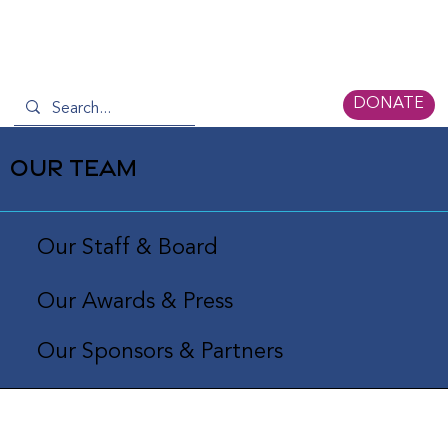
DONATE
OUR TEAM
Our Staff & Board
Our Awards & Press
Our Sponsors & Partners