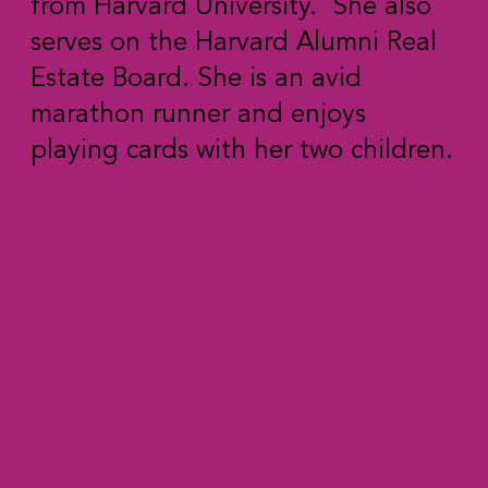
from Harvard University. She also
serves on the Harvard Alumni Real
Estate Board. She is an avid
marathon runner and enjoys
playing cards with her two children.