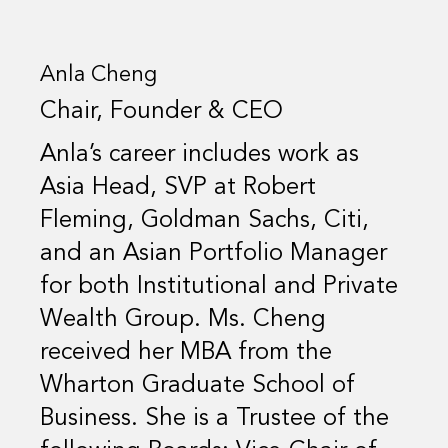
Anla Cheng
Chair, Founder & CEO
Anla’s career includes work as
Asia Head, SVP at Robert
Fleming, Goldman Sachs, Citi,
and an Asian Portfolio Manager
for both Institutional and Private
Wealth Group. Ms. Cheng
received her MBA from the
Wharton Graduate School of
Business. She is a Trustee of the