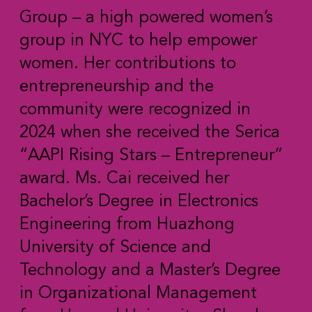
Group – a high powered women’s
group in NYC to help empower
women. Her contributions to
entrepreneurship and the
community were recognized in
2024 when she received the Serica
“AAPI Rising Stars – Entrepreneur”
award. Ms. Cai received her
Bachelor’s Degree in Electronics
Engineering from Huazhong
University of Science and
Technology and a Master’s Degree
in Organizational Management