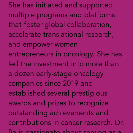
She has initiated and supported
multiple programs and platforms
that foster global collaboration,
accelerate translational research,
and empower women
entrepreneurs in oncology. She has
led the investment into more than
a dozen early-stage oncology
companies since 2019 and
established several prestigious
awards and prizes to recognize
outstanding achievements and
contributions in cancer research. Dr.
Ba is passionate about serving as a