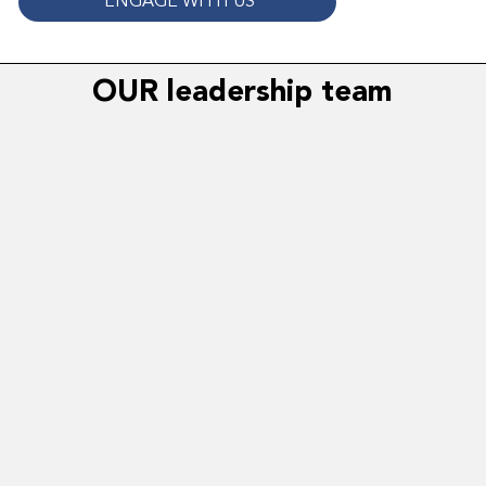
ENGAGE WITH US
OUR leadership team