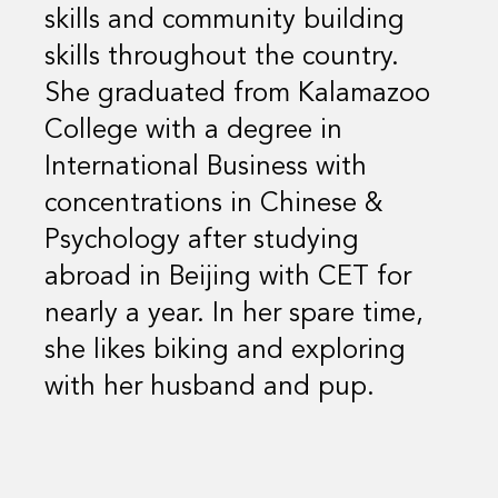
skills and community building
skills throughout the country.
She graduated from Kalamazoo
College with a degree in
International Business with
concentrations in Chinese &
Psychology after studying
abroad in Beijing with CET for
nearly a year. In her spare time,
she likes biking and exploring
with her husband and pup.