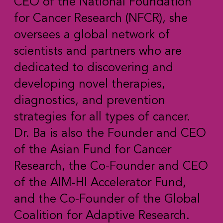
CEO of the National Foundation
for Cancer Research (NFCR), she
oversees a global network of
scientists and partners who are
dedicated to discovering and
developing novel therapies,
diagnostics, and prevention
strategies for all types of cancer.
Dr. Ba is also the Founder and CEO
of the Asian Fund for Cancer
Research, the Co-Founder and CEO
of the AIM-HI Accelerator Fund,
and the Co-Founder of the Global
Coalition for Adaptive Research.