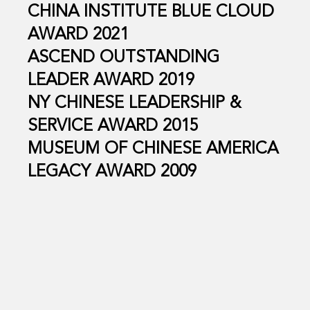
CHINA INSTITUTE BLUE CLOUD
AWARD 2021
ASCEND OUTSTANDING
LEADER AWARD 2019
NY CHINESE LEADERSHIP &
SERVICE AWARD 2015
MUSEUM OF CHINESE AMERICA
LEGACY AWARD 2009