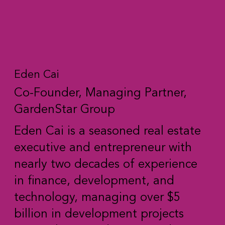
Eden Cai
Co-Founder, Managing Partner,
GardenStar Group
Eden Cai is a seasoned real estate
executive and entrepreneur with
nearly two decades of experience
in finance, development, and
technology, managing over $5
billion in development projects