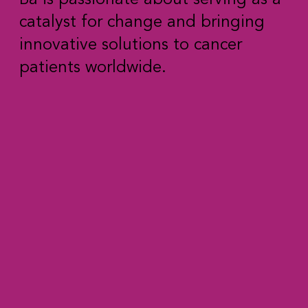
catalyst for change and bringing
innovative solutions to cancer
patients worldwide.