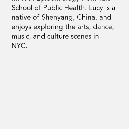
School of Public Health. Lucy is a
native of Shenyang, China, and
enjoys exploring the arts, dance,
music, and culture scenes in
NYC.