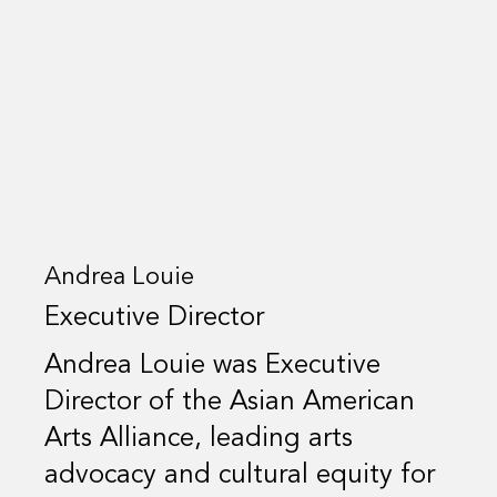
Andrea Louie
Executive Director
Andrea Louie was Executive
Director of the Asian American
Arts Alliance, leading arts
advocacy and cultural equity for