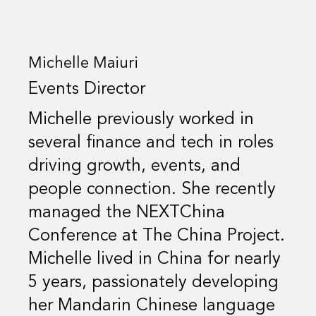
Michelle Maiuri
Events Director
Michelle previously worked in
several finance and tech in roles
driving growth, events, and
people connection. She recently
managed the NEXTChina
Conference at The China Project.
Michelle lived in China for nearly
5 years, passionately developing
her Mandarin Chinese language