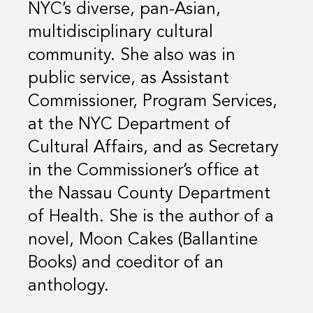
NYC’s diverse, pan-Asian,
multidisciplinary cultural
community. She also was in
public service, as Assistant
Commissioner, Program Services,
at the NYC Department of
Cultural Affairs, and as Secretary
in the Commissioner’s office at
the Nassau County Department
of Health. She is the author of a
novel, Moon Cakes (Ballantine
Books) and coeditor of an
anthology.