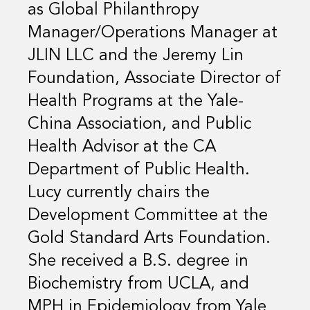
as Global Philanthropy
Manager/Operations Manager at
JLIN LLC and the Jeremy Lin
Foundation, Associate Director of
Health Programs at the Yale-
China Association, and Public
Health Advisor at the CA
Department of Public Health.
Lucy currently chairs the
Development Committee at the
Gold Standard Arts Foundation.
She received a B.S. degree in
Biochemistry from UCLA, and
MPH in Epidemiology from Yale