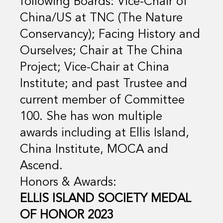
following Boards: Vice-Chair of
China/US at TNC (The Nature
Conservancy); Facing History and
Ourselves; Chair at The China
Project; Vice-Chair at China
Institute; and past Trustee and
current member of Committee
100. She has won multiple
awards including at Ellis Island,
China Institute, MOCA and
Ascend.
Honors & Awards:
ELLIS ISLAND SOCIETY MEDAL
OF HONOR 2023