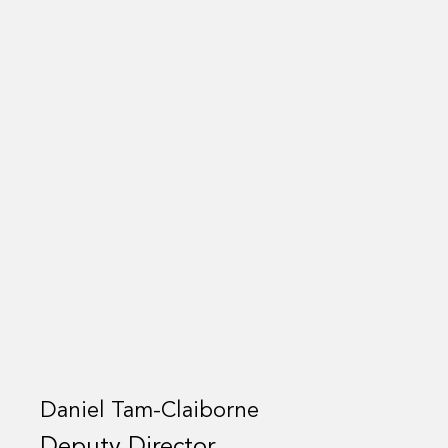
Daniel Tam-Claiborne
Deputy Director