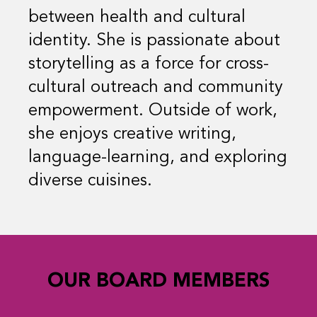
between health and cultural
identity. She is passionate about
storytelling as a force for cross-
cultural outreach and community
empowerment. Outside of work,
she enjoys creative writing,
language-learning, and exploring
diverse cuisines.
OUR BOARD MEMBERS