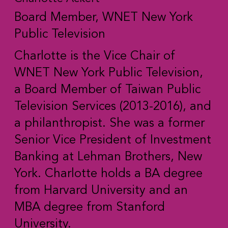
Board Member, WNET New York
Public Television
Charlotte is the Vice Chair of
WNET New York Public Television,
a Board Member of Taiwan Public
Television Services (2013-2016), and
a philanthropist. She was a former
Senior Vice President of Investment
Banking at Lehman Brothers, New
York. Charlotte holds a BA degree
from Harvard University and an
MBA degree from Stanford
University.