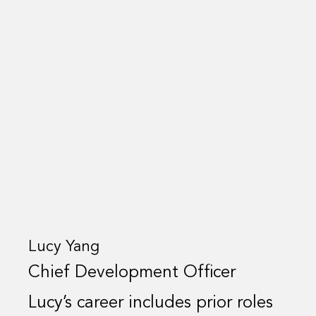
Lucy Yang
Chief Development Officer
Lucy’s career includes prior roles