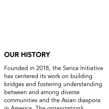
OUR HISTORY
Founded in 2018, the Serica Initiative
has centered its work on building
bridges and fostering understanding
between and among diverse
communities and the Asian diaspora
in America. The organization’s