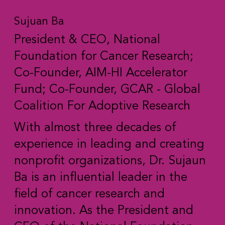
Sujuan Ba
President & CEO, National
Foundation for Cancer Research;
Co-Founder, AIM-HI Accelerator
Fund; Co-Founder, GCAR - Global
Coalition For Adoptive Research
With almost three decades of
experience in leading and creating
nonprofit organizations, Dr. Sujaun
Ba is an influential leader in the
field of cancer research and
innovation. As the President and