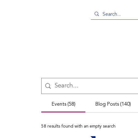
Events (58)
Blog Posts (140)
58 results found with an empty search