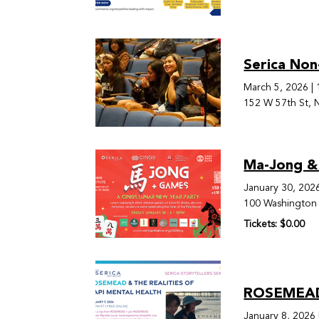
Serica Non
March 5, 2026
|
152 W 57th St, 
Ma-Jong &
January 30, 202
100 Washington 
Tickets: $0.00
ROSEMEAD 
January 8, 2026