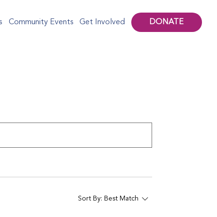
DONATE
s
Community Events
Get Involved
Sort By:
Best Match