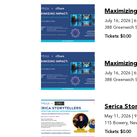
Maximizing
July 16, 2026
|
6
388 Greenwich S
Tickets: $0.00
Maximizing
July 16, 2026
|
6
388 Greenwich S
Serica Sto
May 11, 2026
|
9
115 Bowery, Ne
Tickets: $0.00