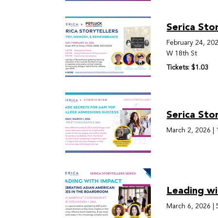
Serica Sto
February 24, 20
W 18th St
Tickets: $1.03
Serica Sto
March 2, 2026
|
Leading wi
March 6, 2026
|