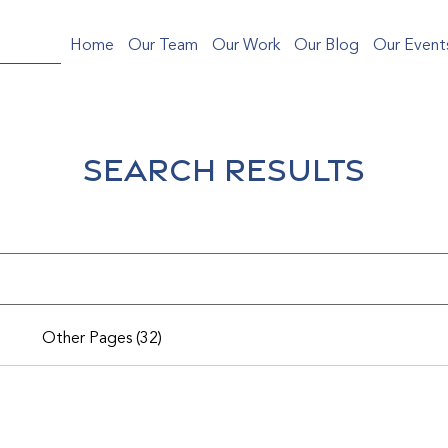
Home
Our Team
Our Work
Our Blog
Our Event
Search Results
Other Pages (32)