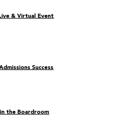
ive & Virtual Event
 Admissions Success
 in the Boardroom