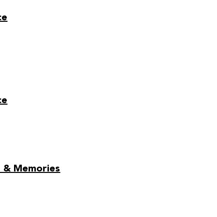
ce
ce
ds & Memories