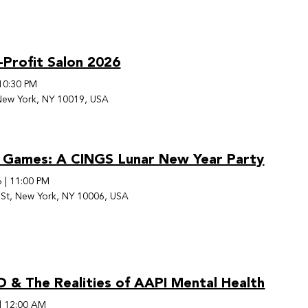
-Profit Salon 2026
10:30 PM
New York, NY 10019, USA
 Games: A CINGS Lunar New Year Party
6
|
11:00 PM
St, New York, NY 10006, USA
& The Realities of AAPI Mental Health
|
12:00 AM