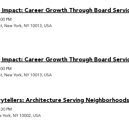
 Impact: Career Growth Through Board Servi
:00 PM
t, New York, NY 10013, USA
 Impact: Career Growth Through Board Servi
:00 PM
t, New York, NY 10013, USA
rytellers: Architecture Serving Neighborhoo
:30 PM
w York, NY 10002, USA