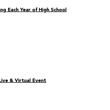
ng Each Year of High School
ive & Virtual Event