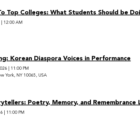
o Top Colleges: What Students Should be Doi
6
|
12:00 AM
ing: Korean Diaspora Voices in Performance
2026
|
11:00 PM
ew York, NY 10065, USA
rytellers: Poetry, Memory, and Remembrance L
26
|
11:00 PM