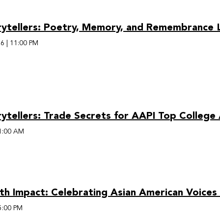
rytellers: Poetry, Memory, and Remembrance L
26
|
11:00 PM
rytellers: Trade Secrets for AAPI Top College
1:00 AM
th Impact: Celebrating Asian American Voices
5:00 PM