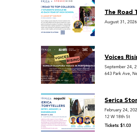
The Road T
August 31, 202
Voices Ris
September 24, 
643 Park Ave, N
Serica Sto
February 24, 20
12 W 18th St
Tickets: $1.03