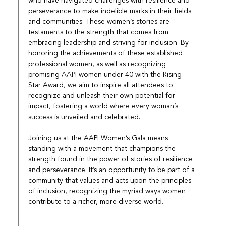
who have navigated challenges with resilience and 
perseverance to make indelible marks in their fields 
and communities. These women’s stories are 
testaments to the strength that comes from 
embracing leadership and striving for inclusion. By 
honoring the achievements of these established 
professional women, as well as recognizing 
promising AAPI women under 40 with the Rising 
Star Award, we aim to inspire all attendees to 
recognize and unleash their own potential for 
impact, fostering a world where every woman’s 
success is unveiled and celebrated.
Joining us at the AAPI Women’s Gala means 
standing with a movement that champions the 
strength found in the power of stories of resilience 
and perseverance. It’s an opportunity to be part of a 
community that values and acts upon the principles 
of inclusion, recognizing the myriad ways women 
contribute to a richer, more diverse world.