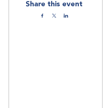
Share this event