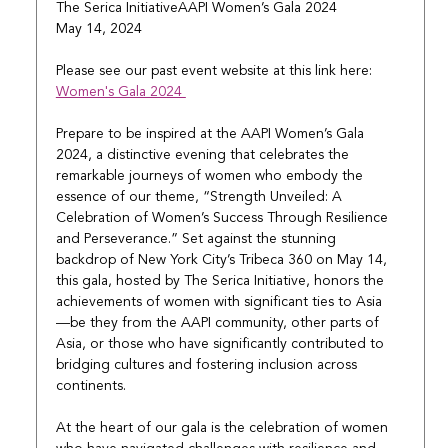
The Serica InitiativeAAPI Women’s Gala 2024
May 14, 2024
Please see our past event website at this link here: 
Women's Gala 2024 
Prepare to be inspired at the AAPI Women’s Gala 
2024, a distinctive evening that celebrates the 
remarkable journeys of women who embody the 
essence of our theme, “Strength Unveiled: A 
Celebration of Women’s Success Through Resilience 
and Perseverance.” Set against the stunning 
backdrop of New York City’s Tribeca 360 on May 14, 
this gala, hosted by The Serica Initiative, honors the 
achievements of women with significant ties to Asia
—be they from the AAPI community, other parts of 
Asia, or those who have significantly contributed to 
bridging cultures and fostering inclusion across 
continents.
At the heart of our gala is the celebration of women 