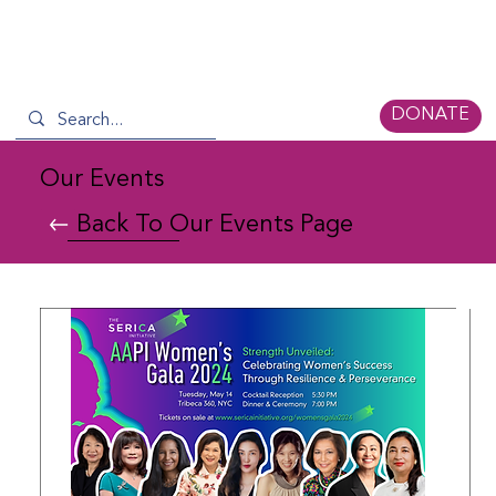
DONATE
Our Events
Back To Our Events Page