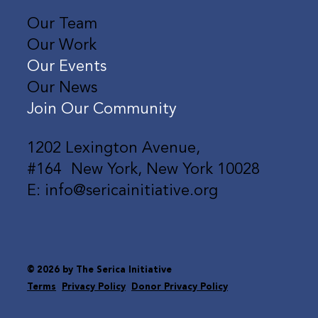
Our Team
Our Work
Our Events
Our News
Join Our Community
1202 Lexington Avenue,
#164 New York, New York 10028
E: info@sericainitiative.org
© 2026 by The Serica Initiative
Terms
Privacy Policy
Donor Privacy Policy