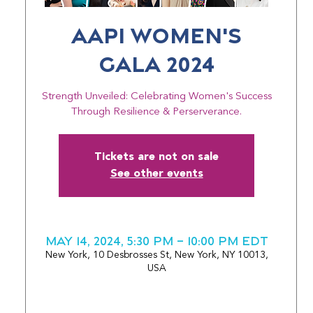
AAPI Women's
Gala 2024
Strength Unveiled: Celebrating Women's Success
Through Resilience & Perserverance.
Tickets are not on sale
See other events
May 14, 2024, 5:30 PM – 10:00 PM EDT
New York, 10 Desbrosses St, New York, NY 10013,
USA