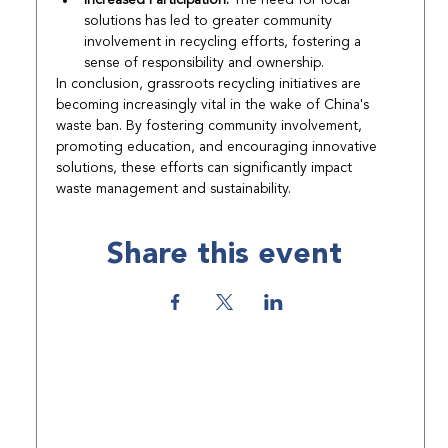
solutions has led to greater community 
involvement in recycling efforts, fostering a 
sense of responsibility and ownership.
In conclusion, grassroots recycling initiatives are 
becoming increasingly vital in the wake of China's 
waste ban. By fostering community involvement, 
promoting education, and encouraging innovative 
solutions, these efforts can significantly impact 
waste management and sustainability.
Share this event