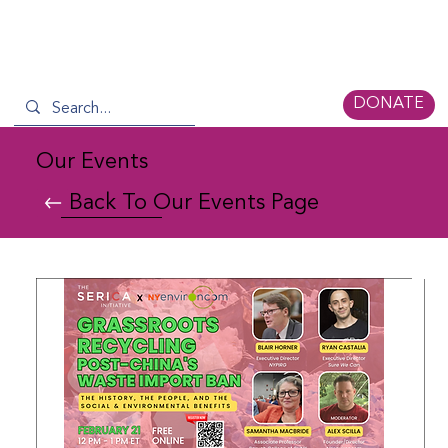
DONATE
Our Events
Back To Our Events Page