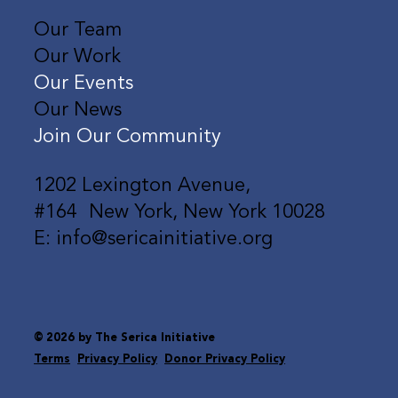
Our Team
Our Work
Our Events
Our News
Join Our Community
1202 Lexington Avenue,
#164 New York, New York 10028
E: info@sericainitiative.org
© 2026 by The Serica Initiative
Terms
Privacy Policy
Donor Privacy Policy