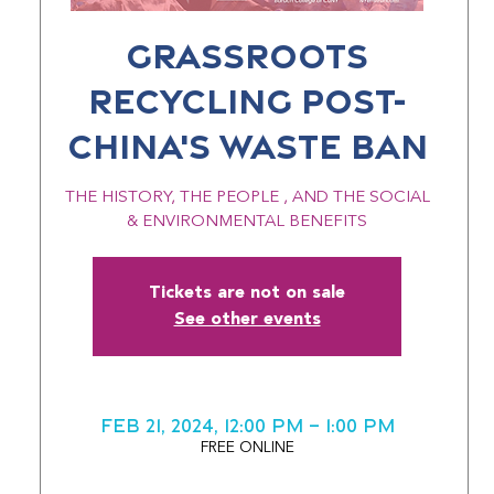
GRASSROOTS
RECYCLING POST-
CHINA'S WASTE BAN
THE HISTORY, THE PEOPLE , AND THE SOCIAL
& ENVIRONMENTAL BENEFITS
Tickets are not on sale
See other events
Feb 21, 2024, 12:00 PM – 1:00 PM
FREE ONLINE