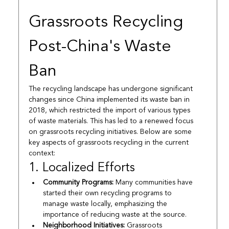
Grassroots Recycling 
Post-China's Waste 
Ban
The recycling landscape has undergone significant 
changes since China implemented its waste ban in 
2018, which restricted the import of various types 
of waste materials. This has led to a renewed focus 
on grassroots recycling initiatives. Below are some 
key aspects of grassroots recycling in the current 
context:
1. Localized Efforts
Community Programs:
 Many communities have 
started their own recycling programs to 
manage waste locally, emphasizing the 
importance of reducing waste at the source.
Neighborhood Initiatives:
 Grassroots 