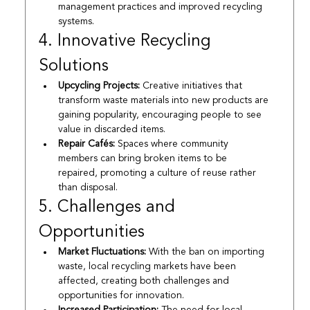
management practices and improved recycling 
systems.
4. Innovative Recycling 
Solutions
Upcycling Projects:
 Creative initiatives that 
transform waste materials into new products are 
gaining popularity, encouraging people to see 
value in discarded items.
Repair Cafés:
 Spaces where community 
members can bring broken items to be 
repaired, promoting a culture of reuse rather 
than disposal.
5. Challenges and 
Opportunities
Market Fluctuations:
 With the ban on importing 
waste, local recycling markets have been 
affected, creating both challenges and 
opportunities for innovation.
Increased Participation:
 The need for local 