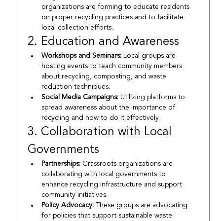
organizations are forming to educate residents 
on proper recycling practices and to facilitate 
local collection efforts.
2. Education and Awareness
Workshops and Seminars:
 Local groups are 
hosting events to teach community members 
about recycling, composting, and waste 
reduction techniques.
Social Media Campaigns:
 Utilizing platforms to 
spread awareness about the importance of 
recycling and how to do it effectively.
3. Collaboration with Local 
Governments
Partnerships:
 Grassroots organizations are 
collaborating with local governments to 
enhance recycling infrastructure and support 
community initiatives.
Policy Advocacy:
 These groups are advocating 
for policies that support sustainable waste 