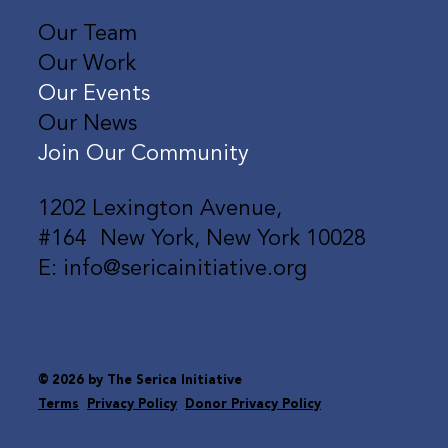
Our Team
Our Work
Our Events
Our News
Join Our Community
1202 Lexington Avenue,
#164 New York, New York 10028
E: info@sericainitiative.org
© 2026 by The Serica Initiative
Terms
Privacy Policy
Donor Privacy Policy