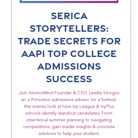
Serica
Storytellers:
Trade Secrets for
AAPI Top College
Admissions
Success
Join AtomicMind Founder & CEO Leelila Strogov
w/ a Princeton admissions advisor for a behind-
the-scenes look at how Ivy League & IvyPlus
schools identify standout candidates. From
intentional summer planning to navigating
competitions, gain insider insights & concrete
solutions to help your student.