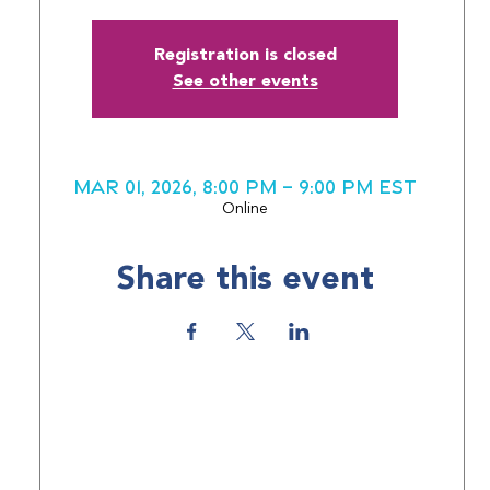
Registration is closed
See other events
Mar 01, 2026, 8:00 PM – 9:00 PM EST
Online
Share this event