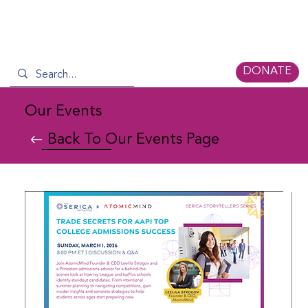
DONATE
Our Events
Back To Our Events Page