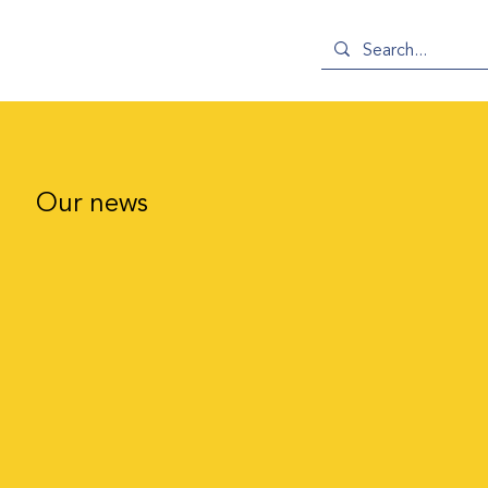
Our news