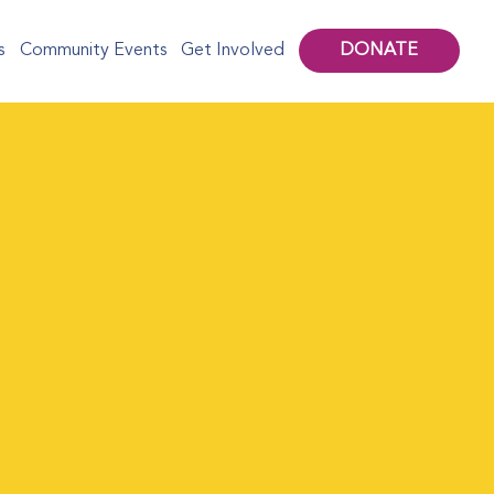
DONATE
s
Community Events
Get Involved