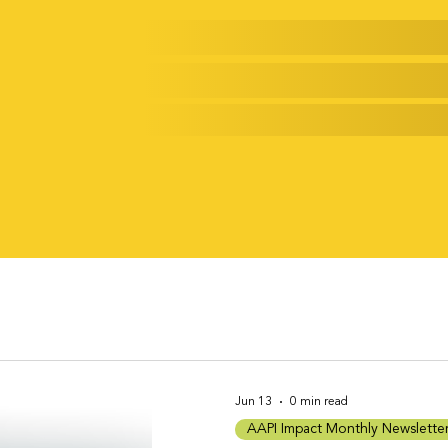
rack of a New Generation
Jun 13
0 min read
AAPI Impact Monthly Newslette