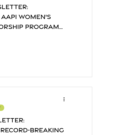
sletter:
 AAPI Women's
orship Program
re!
r
letter:
 Record-Breaking