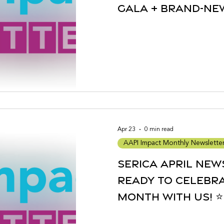
Gala + Brand-N
Partnerships
Apr 23
0 min read
AAPI Impact Monthly Newslette
Serica April New
Ready to Celebra
Month with Us! ⭐