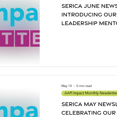
Serica June New
Introducing our
Leadership Ment
2026 Cohort + mo
May 14
0 min read
AAPI Impact Monthly Newslette
Serica May News
Celebrating our