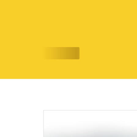
Shan Rizwan is Capturing the Soundt
7/17/26
Evolving Narratives
READ MORE