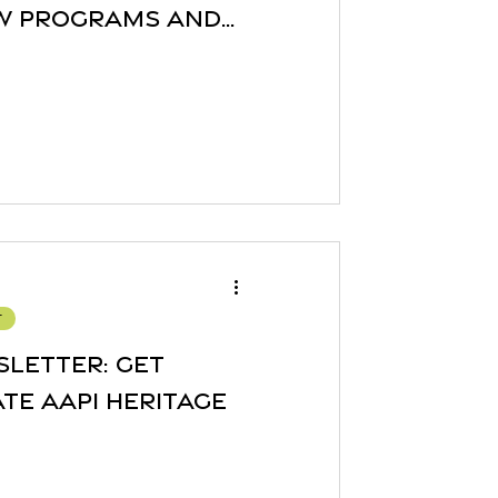
ew Programs and
r
sletter: Get
te AAPI Heritage