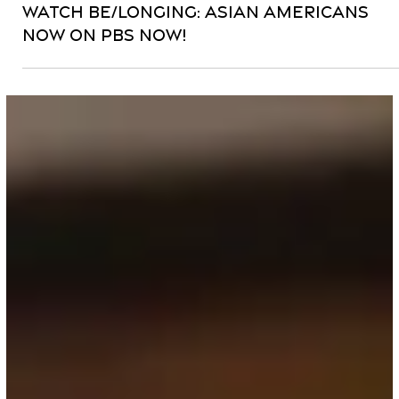
Apr 4, 2024
3 min read
News
Watch Be/longing: Asian Americans
Now on PBS Now!