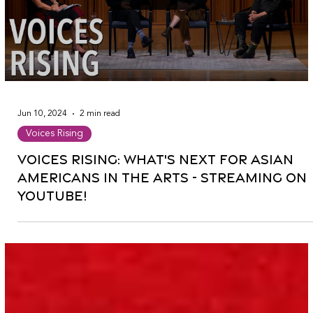
Jun 10, 2024
2 min read
Voices Rising
Voices Rising: What's Next for Asian
Americans in the Arts - Streaming on
YouTube!