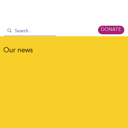
DONATE
Our news