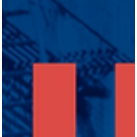
Jun 1, 2023
2 min read
News
Between Black and White: Asian
Americans Speak Out now streaming
on PBS!