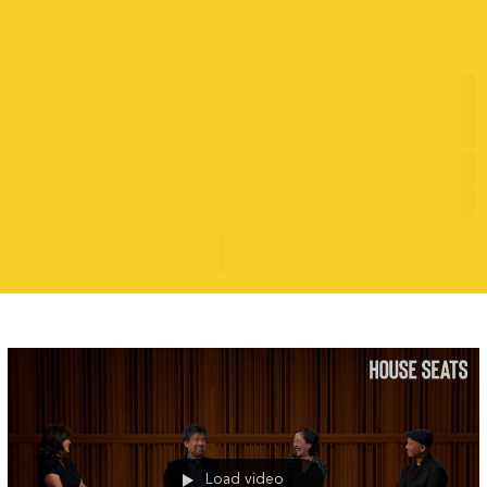
Shan Rizwan is Capturing the
Soundtrack of a New Generation
7/17/26
Evolving Narratives
READ MORE
Load video