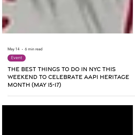
May 14
6 min read
Event