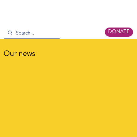
DONATE
Our news