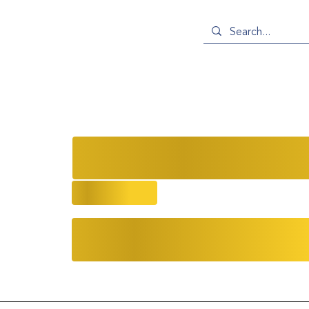
Ballpoint Pens, Body Sculptures, 
at the NYC Gallery Art Walk
9/23/2025
Community
Evolving Narratives
Ev
Events
Asian Artists