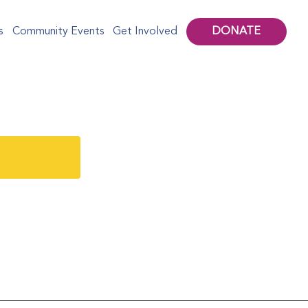
DONATE
s
Community Events
Get Involved
mporary Art