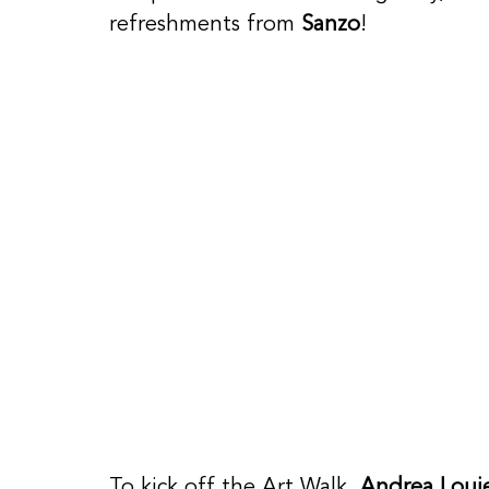
refreshments from 
Sanzo
! 
To kick off the Art Walk, 
Andrea Loui