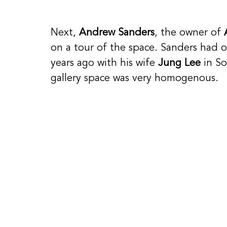
Next, 
Andrew Sanders
, the owner of 
on a tour of the space. Sanders had o
years ago with his wife 
Jung Lee
 in S
gallery space was very homogenous. 