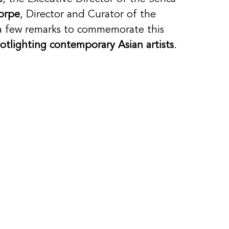
orpe
, Director and Curator of the 
 few remarks to commemorate this 
otlighting contemporary Asian artists
. 