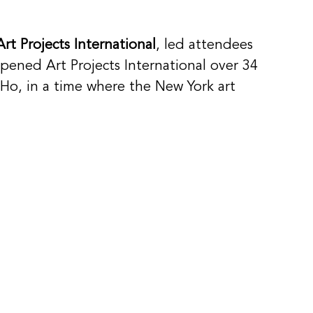
Art Projects International
, led attendees 
pened Art Projects International over 34 
oHo, in a time where the New York art 