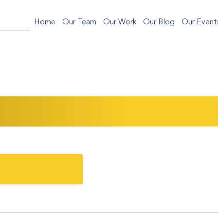
Home
Our Team
Our Work
Our Blog
Our Event
Sci-fi War: A Curated Collage of Asian Conte
ent Recap