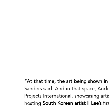
“At that time, the art being shown in
Sanders said. And in that space, And
Projects International, showcasing art
hosting 
South Korean artist Il Lee’s
 fi