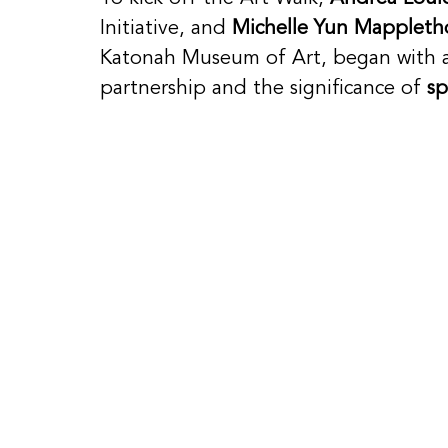
Initiative, and 
Michelle Yun Mappleth
Katonah Museum of Art, began with a
partnership and the significance of 
sp