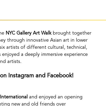
he 
NYC Gallery Art Walk
 brought together 
rney through innovative Asian art in lower 
x artists of different cultural, technical, 
 enjoyed a deeply immersive experience 
d artists.
 on Instagram and Facebook! 
 International
 and enjoyed an opening 
eeting new and old friends over 