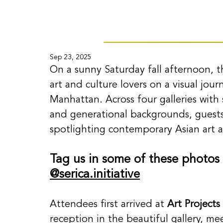
Sep 23, 2025
On a sunny Saturday fall afternoon, t
art and culture lovers on a visual jou
Manhattan. Across four galleries with si
and generational backgrounds, guests
spotlighting contemporary Asian art an
Tag us in some of these photos
@
serica.in
itiative
Attendees first arrived at 
Art Projects
reception in the beautiful gallery, m