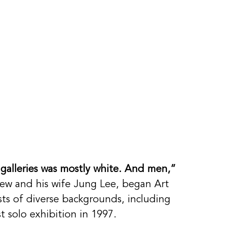
 galleries was mostly white. And men,”
rew and his wife Jung Lee, began Art 
ists of diverse backgrounds, including 
rst solo exhibition in 1997. 