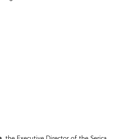
e
, the Executive Director of the Serica 