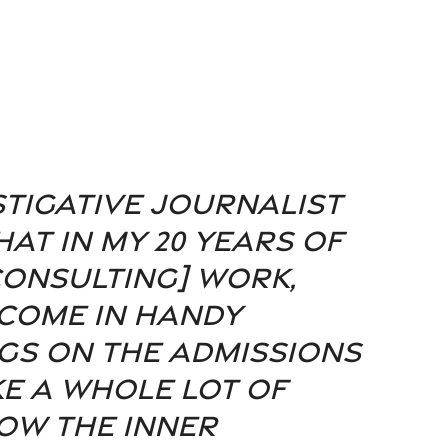
stigative journalist 
at in my 20 years of 
onsulting] work, 
come in handy 
gs on the admissions 
ke a whole lot of 
ow the inner 