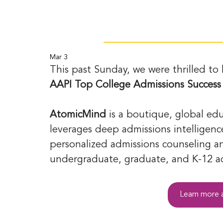
Mar 3
This past Sunday, we were thrilled to
AAPI Top College Admissions Success
AtomicMind
 is a boutique, global ed
leverages deep admissions intelligence
personalized admissions counseling an
undergraduate, graduate, and K-12 ad
Learn more