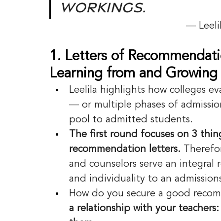
workings.
— Leeli
1. Letters of Recommendati
Learning from and Growing 
Leelila highlights how colleges ev
— or multiple phases of admission
pool to admitted students.
The first round focuses on 3 thing
recommendation letters.
 Therefo
and counselors serve an integral r
and individuality to an admission
How do you secure a good recom
a relationship with your teachers