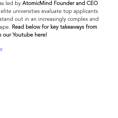
as led by 
AtomicMind Founder and CEO 
ite universities evaluate top applicants 
stand out in an increasingly complex and 
ape. 
Read below for key takeaways from 
n our Youtube here!
PY