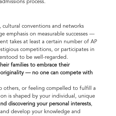
admissions process. 
, cultural conventions and networks 
rge emphasis on measurable successes — 
ent takes at least a certain number of AP 
stigious competitions, or participates in 
nderstood to be well-regarded.
heir families to embrace their 
of originality — no one can compete with 
others, or feeling compelled to fulfill a 
ation is shaped by your individual, unique 
and discovering your personal interests
, 
w and develop your knowledge and 