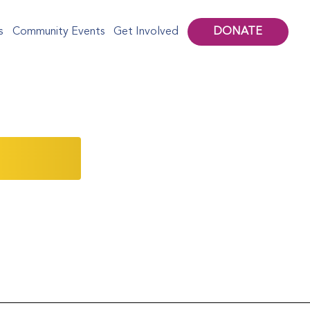
DONATE
s
Community Events
Get Involved
 from our