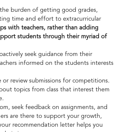
 the burden of getting good grades, 
ing time and effort to extracurricular 
ips with teachers, rather than adding 
pport students through their myriad of 
roactively seek guidance from their 
eachers informed on the students interests 
e or review submissions for competitions.
bout topics from class that interest them 
e.
room, seek feedback on assignments, and 
ers are there to support your growth, 
n your recommendation letter helps you 