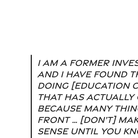
I am a former inve
and I have found th
doing [education c
that has actually 
because many thin
front … [don’t] ma
sense until you kn