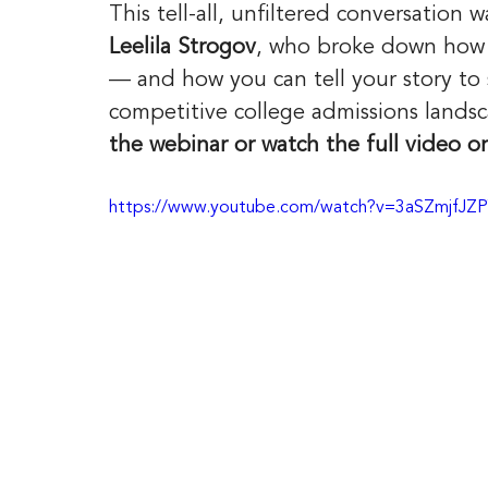
This tell-all, unfiltered conversation w
Leelila Strogov
, who broke down how el
— and how you can tell your story to 
competitive college admissions landsc
the webinar or watch the full video o
https://www.youtube.com/watch?v=3aSZmjfJZ