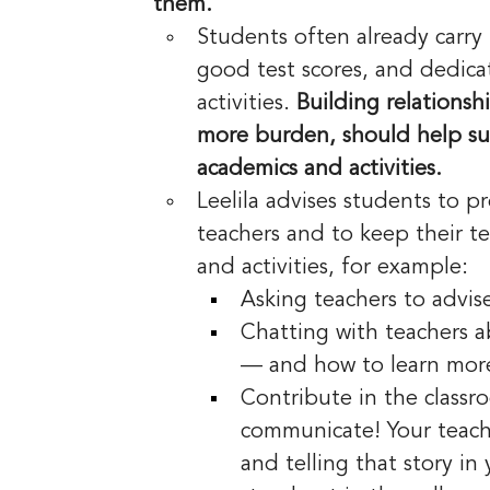
them.
Students often already carry
good test scores, and dedicat
activities. 
Building relationsh
more burden, should help su
academics and activities.
Leelila advises students to p
teachers and to keep their t
and activities, for example:
Asking teachers to advis
Chatting with teachers a
— and how to learn mor
Contribute in the class
communicate! Your teach
and telling that story i