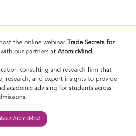
 host the online webinar 
Trade Secrets for 
 with our partners at 
AtomicMind
! 
ucation consulting and research firm that 
, research, and expert insights to provide 
d academic advising for students across 
missions. 
 about AtomicMind