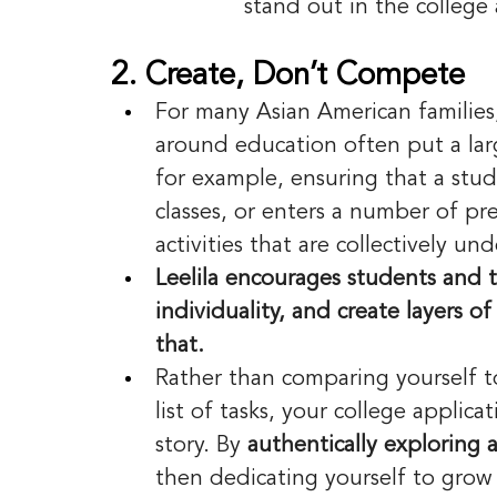
stand out in the college 
2. Create, Don’t Compete
For many Asian American families
around education often put a la
for example, ensuring that a stud
classes, or enters a number of pre
activities that are collectively u
Leelila encourages students and t
individuality, and create layers 
that. 
Rather than comparing yourself to 
list of tasks, your college applic
story. By 
authentically exploring 
then dedicating yourself to gro