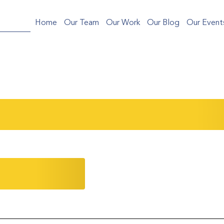
Home
Our Team
Our Work
Our Blog
Our Event
ng Your College Application: Key Takeaways
micMind
Community