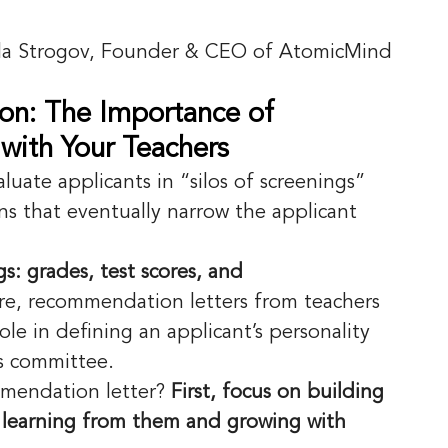
la Strogov, Founder & CEO of AtomicMind
on: The Importance of 
with Your Teachers
aluate applicants in “silos of screenings” 
s that eventually narrow the applicant 
s: grades, test scores, and 
re, recommendation letters from teachers 
ole in defining an applicant’s personality 
s committee. 
mendation letter? 
First, focus on building 
: learning from them and growing with 