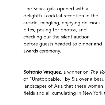
The Serica gala opened with a 
delightful cocktail reception in the 
arcade, mingling, enjoying delicious 
bites, posing for photos, and 
checking our the silent auction 
before guests headed to dinner and 
awards ceremony. 
Sofronio Vasquez
, a winner on 
The Vo
of “Unstoppable,” by Sia over a beaut
landscapes of Asia that these women h
fields and all cumulating in New York 