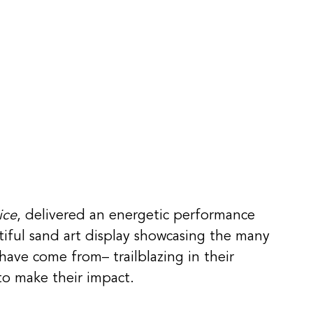
ice
, delivered an energetic performance 
iful sand art display showcasing the many 
ave come from– trailblazing in their 
to make their impact. 