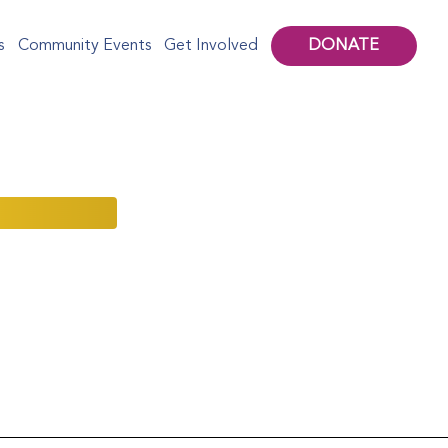
DONATE
s
Community Events
Get Involved