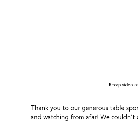
Recap video of
Thank you to our generous table spon
and watching from afar! We couldn't 