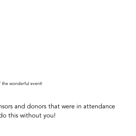
 the wonderful event!
sors and donors that were in attendance 
do this without you!