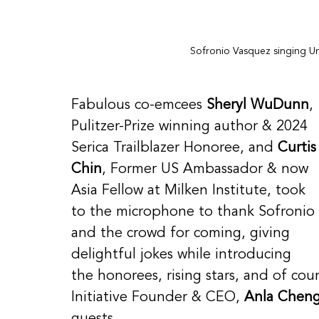
Sofronio Vasquez singing Un
Fabulous co-emcees 
Sheryl WuDunn
, 
Pulitzer-Prize winning author & 2024 
Serica Trailblazer Honoree, and 
Curtis
Chin
, Former US Ambassador & now 
Asia Fellow at Milken Institute, took 
to the microphone to thank Sofronio 
and the crowd for coming, giving 
delightful jokes while introducing 
the honorees, rising stars, and of co
Initiative Founder & CEO, 
Anla Chen