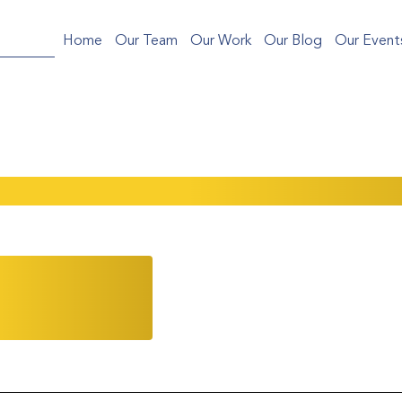
Home
Our Team
Our Work
Our Blog
Our Event
the 2025 Serica Gala in NYC!
ations