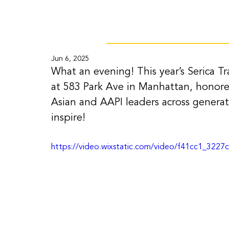
Jun 6, 2025
What an evening! This year’s Serica Tra
at 583 Park Ave in Manhattan, honore
Asian and AAPI leaders across generat
inspire!
https://video.wixstatic.com/video/f41cc1_32