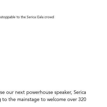
stoppable to the Serica Gala crowd
 
urse our next powerhouse speaker, Serica 
g
 to the mainstage to welcome over 320 