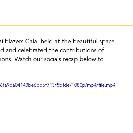
ilblazers Gala, held at the beautiful space 
d and celebrated the contributions of 
ions. Watch our socials recap below to 
27c6fa9ba04149be6bb6f713f5bfde/1080p/mp4/file.mp4