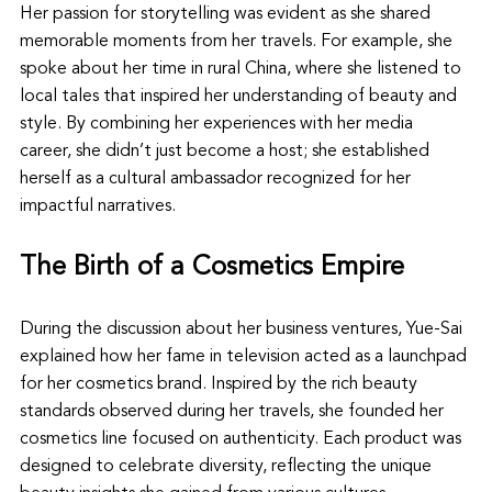
Her passion for storytelling was evident as she shared 
memorable moments from her travels. For example, she 
spoke about her time in rural China, where she listened to 
local tales that inspired her understanding of beauty and 
style. By combining her experiences with her media 
career, she didn’t just become a host; she established 
herself as a cultural ambassador recognized for her 
impactful narratives.
The Birth of a Cosmetics Empire
During the discussion about her business ventures, Yue-Sai 
explained how her fame in television acted as a launchpad 
for her cosmetics brand. Inspired by the rich beauty 
standards observed during her travels, she founded her 
cosmetics line focused on authenticity. Each product was 
designed to celebrate diversity, reflecting the unique 