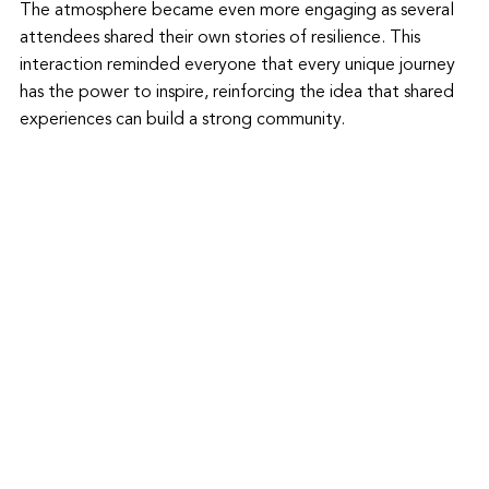
The atmosphere became even more engaging as several 
attendees shared their own stories of resilience. This 
interaction reminded everyone that every unique journey 
has the power to inspire, reinforcing the idea that shared 
experiences can build a strong community.