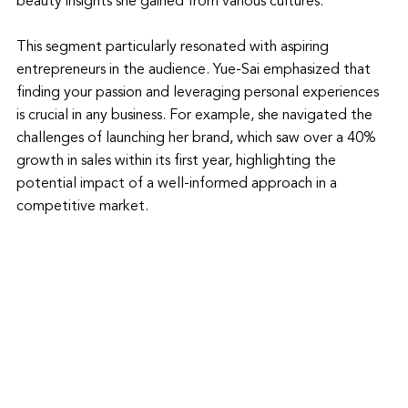
beauty insights she gained from various cultures.
This segment particularly resonated with aspiring 
entrepreneurs in the audience. Yue-Sai emphasized that 
finding your passion and leveraging personal experiences 
is crucial in any business. For example, she navigated the 
challenges of launching her brand, which saw over a 40% 
growth in sales within its first year, highlighting the 
potential impact of a well-informed approach in a 
competitive market.