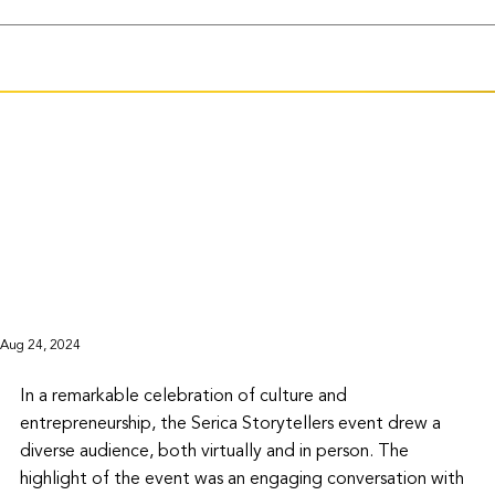
Aug 24, 2024
In a remarkable celebration of culture and 
entrepreneurship, the Serica Storytellers event drew a 
diverse audience, both virtually and in person. The 
highlight of the event was an engaging conversation with 