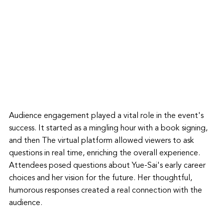
Audience engagement played a vital role in the event's 
success. It started as a mingling hour with a book signing, 
and then The virtual platform allowed viewers to ask 
questions in real time, enriching the overall experience. 
Attendees posed questions about Yue-Sai's early career 
choices and her vision for the future. Her thoughtful, 
humorous responses created a real connection with the 
audience.