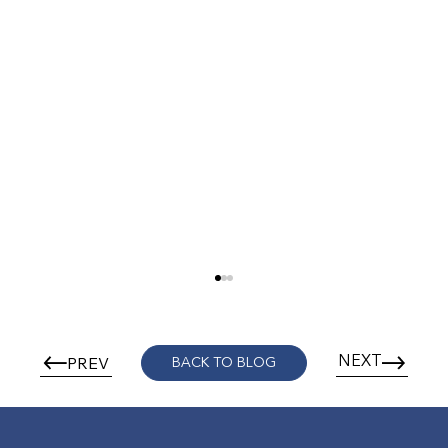
PREV
NEXT
BACK TO BLOG