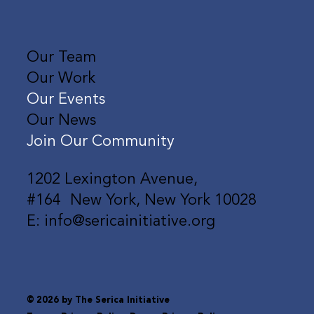
Shan Rizwan is Capturing the
Our Team
Soundtrack of a New Generation
Our Work
Our Events
Our News
Join Our Community
1202 Lexington Avenue,
#164 New York, New York 10028
E: info@sericainitiative.org
© 2026 by The Serica Initiative