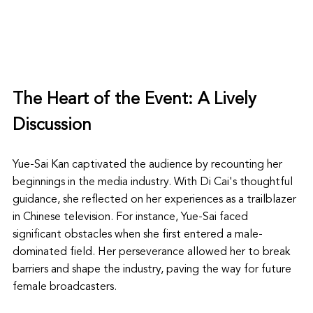
The Heart of the Event: A Lively 
Discussion
Yue-Sai Kan captivated the audience by recounting her 
beginnings in the media industry. With Di Cai's thoughtful 
guidance, she reflected on her experiences as a trailblazer 
in Chinese television. For instance, Yue-Sai faced 
significant obstacles when she first entered a male-
dominated field. Her perseverance allowed her to break 
barriers and shape the industry, paving the way for future 
female broadcasters.