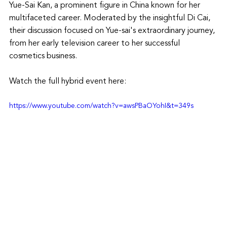
Yue-Sai Kan, a prominent figure in China known for her 
multifaceted career. Moderated by the insightful Di Cai, 
their discussion focused on Yue-sai's extraordinary journey, 
from her early television career to her successful 
cosmetics business.
Watch the full hybrid event here: 
https://www.youtube.com/watch?v=awsPBaOYohI&t=349s