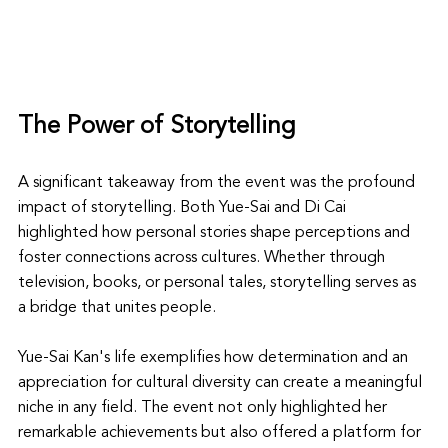
The Power of Storytelling
A significant takeaway from the event was the profound 
impact of storytelling. Both Yue-Sai and Di Cai 
highlighted how personal stories shape perceptions and 
foster connections across cultures. Whether through 
television, books, or personal tales, storytelling serves as 
a bridge that unites people.
Yue-Sai Kan's life exemplifies how determination and an 
appreciation for cultural diversity can create a meaningful 
niche in any field. The event not only highlighted her 
remarkable achievements but also offered a platform for 