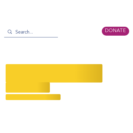
DONATE
The Unveiling of Yue-Sai Kan's
Inspirational Legacy
8/24/2024
Evolving Narratives