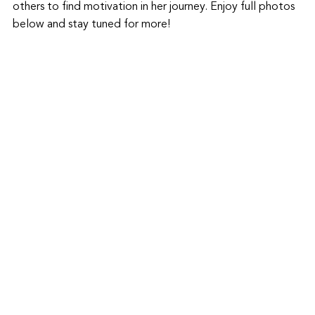
others to find motivation in her journey. Enjoy full photos 
below and stay tuned for more!