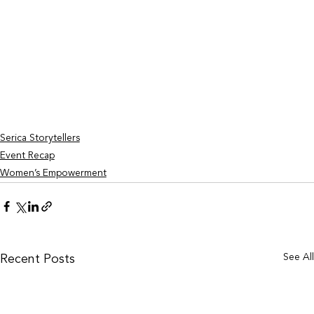
Serica Storytellers
Event Recap
Women’s Empowerment
See Al
Recent Posts