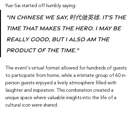
Yue-Sai started off humbly saying:
"In Chinese we say, 时代做英雄. It's the 
time that makes the hero. I may be 
really good, but I also am the 
product of the time."
The event's virtual format allowed for hundreds of guests 
to participate from home, while a intimate group of 60 in-
person guests enjoyed a lively atmosphere filled with 
laughter and inspiration. This combination created a 
unique space where valuable insights into the life of a 
cultural icon were shared.