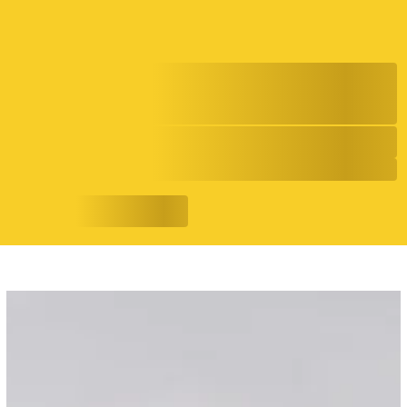
Shan Rizwan is Capturing the
Soundtrack of a New Generation
7/17/26
Evolving Narratives
READ MORE