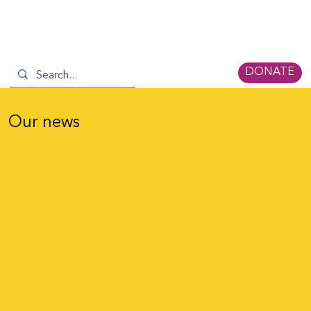
DONATE
Our news