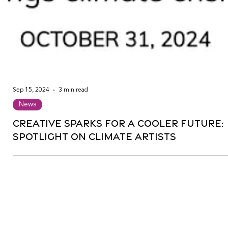
Sep 15, 2024
3 min read
News
Creative Sparks for a Cooler Future:
Spotlight on Climate Artists