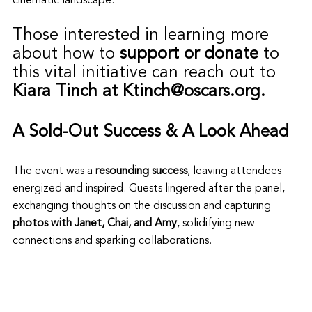
cinematic landscape.
Those interested in learning more 
about how to 
support or donate
 to 
this vital initiative can reach out to 
Kiara Tinch at 
Ktinch@oscars.org
.
A Sold-Out Success & A Look Ahead
The event was a 
resounding success
, leaving attendees 
energized and inspired. Guests lingered after the panel, 
exchanging thoughts on the discussion and capturing 
photos with Janet, Chai, and Amy
, solidifying new 
connections and sparking collaborations.