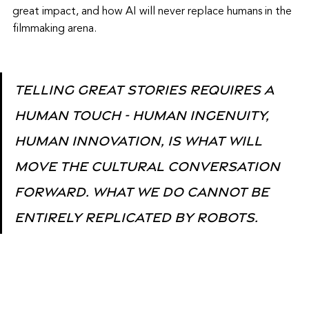
great impact, and how AI will never replace humans in the 
filmmaking arena.
Telling great stories requires a 
human touch - human ingenuity, 
human innovation, is what will 
move the cultural conversation 
forward. What we do cannot be 
entirely replicated by robots. 