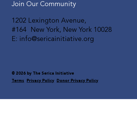
Join Our Community
1202 Lexington Avenue,
#164 New York, New York 10028
E: info@sericainitiative.org
© 2026 by The Serica Initiative
Terms
Privacy Policy
Donor Privacy Policy