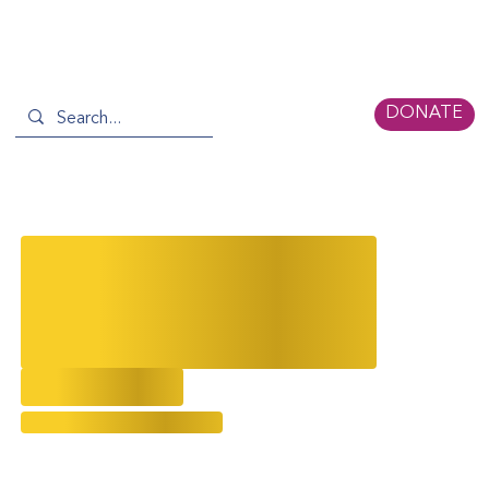
DONATE
Hollywood's Janet Yang Gives a
Sneak Peak of her Planned
Legacy for Asian & AAPI
Filmmaking
3/12/2025
Evolving Narratives