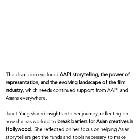
The discussion explored 
AAPI storytelling, the power of 
representation, and the evolving landscape of the film 
industry
, which needs continued support from AAPI and 
Asians everywhere. 
Janet Yang shared insights into her journey, reflecting on 
how she has worked to 
break barriers for Asian creatives in 
Hollywood
.  She reflected on her focus on helping Asian 
storytellers get the funds and tools necessary to make 