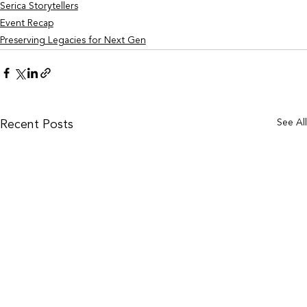
Serica Storytellers
Event Recap
Preserving Legacies for Next Gen
See Al
Recent Posts