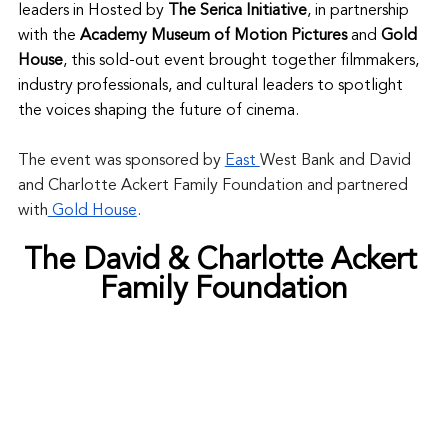
leaders in Hosted by 
The Serica Initiative
, in partnership 
with the 
Academy Museum of Motion Pictures
 and 
Gold 
House
, this sold-out event brought together filmmakers, 
industry professionals, and cultural leaders to spotlight 
the voices shaping the future of cinema.
The event was sponsored by 
East 
West Bank and David 
and Charlotte Ackert Family Foundation and partnered 
with
 Gold House
. 
The David & Charlotte Ackert 
Family Foundation