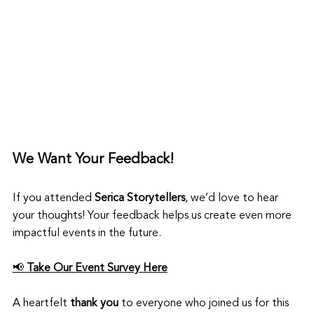
We Want Your Feedback!
If you attended 
Serica Storytellers
, we’d love to hear 
your thoughts! Your feedback helps us create even more 
impactful events in the future.
📢 
Take Our Event Survey Here
A heartfelt 
thank you
 to everyone who joined us for this 