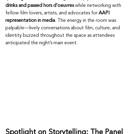
drinks and passed hors d’oeuvres
 while networking with 
fellow film lovers, artists, and advocates for 
AAPI 
representation in media
. The energy in the room was 
palpable—lively conversations about film, culture, and 
identity buzzed throughout the space as attendees 
anticipated the night’s main event.
Spotlight on Storytelling: The Panel 