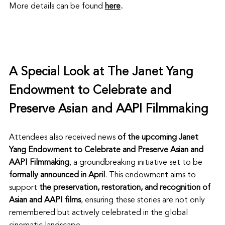
More details can be found 
here
.
A Special Look at 
The Janet Yang 
Endowment to Celebrate and 
Preserve Asian and AAPI Filmmaking 
Attendees also received news
 of the upcoming
Janet 
Yang Endowment to Celebrate and Preserve Asian and 
AAPI Filmmaking
, a groundbreaking initiative set to be 
formally announced in April
. This endowment aims to 
support 
the preservation, restoration, and recognition of 
Asian and AAPI films
, ensuring these stories are not only 
remembered but actively celebrated in the global 