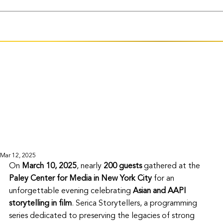
Mar 12, 2025
On 
March 10, 2025
, nearly 
200 guests
 gathered at the 
Paley Center for Media in New York City
 for an 
unforgettable evening celebrating 
Asian and AAPI 
storytelling in film
. Serica Storytellers, a programming 
series dedicated to preserving the legacies of strong 