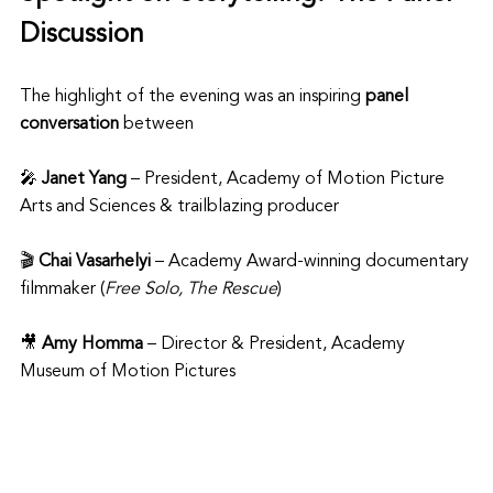
Discussion
The highlight of the evening was an inspiring 
panel 
conversation
 between
🎤 
Janet Yang
 – President, Academy of Motion Picture 
Arts and Sciences & trailblazing producer
🎬 
Chai Vasarhelyi
 – Academy Award-winning documentary 
filmmaker (
Free Solo, The Rescue
)
🎥 
Amy Homma
 – Director & President, Academy 
Museum of Motion Pictures