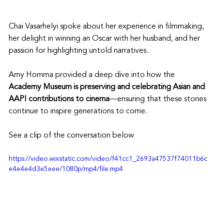
Chai Vasarhelyi spoke about her experience in filmmaking, 
her delight in winning an Oscar with her husband, and her 
passion for highlighting untold narratives.
Amy Homma provided a deep dive into how the 
Academy Museum is preserving and celebrating Asian and 
AAPI contributions to cinema
—ensuring that these stories 
continue to inspire generations to come.
See a clip of the conversation below
https://video.wixstatic.com/video/f41cc1_2693a47537f74011b6c
e4e4e4d3e5eee/1080p/mp4/file.mp4