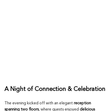
A Night of Connection & Celebration
The evening kicked off with an elegant 
reception 
spanning two floors
, where guests enjoyed 
delicious 