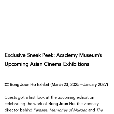
Exclusive Sneak Peek: Academy Museum’s 
Upcoming Asian Cinema Exhibitions
🎞️ 
Bong Joon Ho Exhibit (March 23, 2025 – January 2027)
Guests got a first look at the upcoming exhibition 
celebrating the work of 
Bong Joon Ho
, the visionary 
director behind 
Parasite
, 
Memories of Murder
, and 
The 