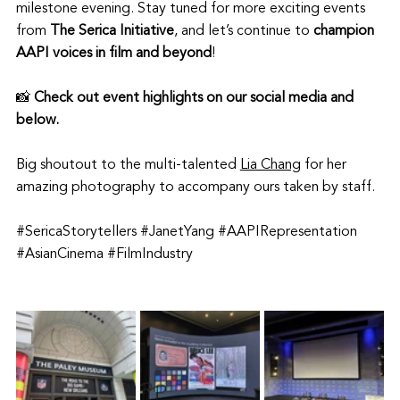
milestone evening. Stay tuned for more exciting events 
from 
The Serica Initiative
, and let’s continue to 
champion 
AAPI voices in film and beyond
!
📸 
Check out event highlights on our social media and 
below. 
Big shoutout to the multi-talented 
Lia Chang
 for her 
amazing photography to accompany ours taken by staff.
#SericaStorytellers
#JanetYang
#AAPIRepresentation
#AsianCinema
#FilmIndustry