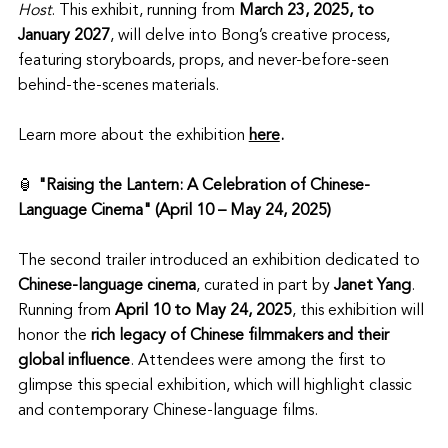
Host
. This exhibit, running from 
March 23, 2025, to 
January 2027
, will delve into Bong’s creative process, 
featuring storyboards, props, and never-before-seen 
behind-the-scenes materials. 
Learn more about the exhibition 
here
.
🏮 
"Raising the Lantern: A Celebration of Chinese-
Language Cinema" (April 10 – May 24, 2025)
The second trailer introduced an exhibition dedicated to 
Chinese-language cinema
, curated in part by 
Janet Yang
. 
Running from 
April 10 to May 24, 2025
, this exhibition will 
honor the 
rich legacy of Chinese filmmakers and their 
global influence
. Attendees were among the first to 
glimpse this special exhibition, which will highlight classic 
and contemporary Chinese-language films. 