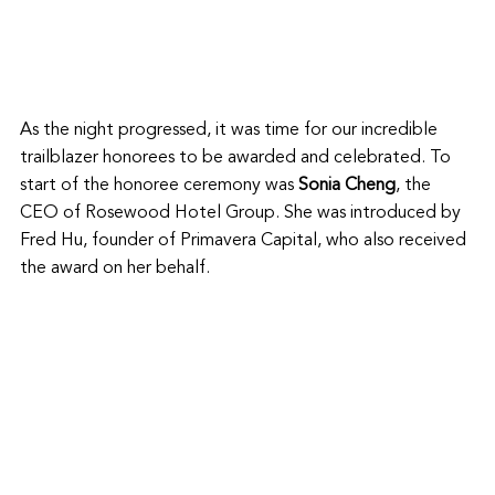
As the night progressed, it was time for our incredible 
trailblazer honorees to be awarded and celebrated. To 
start of the honoree ceremony was 
Sonia Cheng
, the 
CEO of Rosewood Hotel Group. She was introduced by 
Fred Hu, founder of Primavera Capital, who also received 
the award on her behalf. 