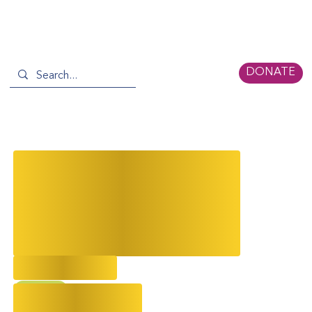
DONATE
Honorees, Rising Stars, and
Serica Supporters Come
Together: A Beautiful Evening
of Convening and
Empowerment
5/13/2026
AAPI
AAPI Education