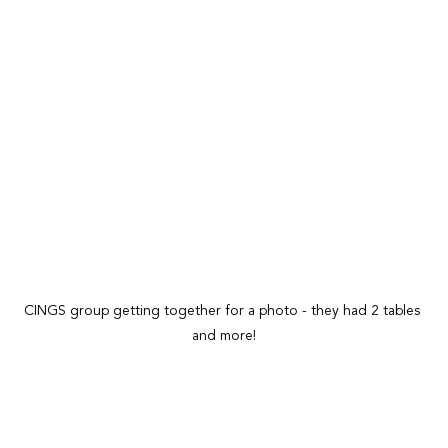
CINGS group getting together for a photo - they had 2 tables 
and more!