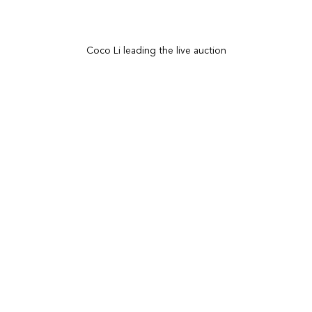
Coco Li leading the live auction