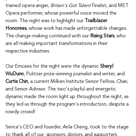
trained opera singer, 
Britain's Got Talent
 Finalist, and MET 
Opera performer, whose powerful voice moved the 
room. The night was to highlight our 
Trailblazer 
Honorees
, whose work has made unforgettable changes. 
The change-making continued with our 
Rising Stars
, who 
are all making important transformations in their 
respective industries.
Our Emcees for the night were the dynamic 
Sheryl 
WuDunn
, Pulitzer prize-winning journalist and writer, and 
Curtis Chin
, a current Milken Institute Senior Fellow, Chair, 
and Senior Advisor. The two's playful and energetic 
dynamic made the room light up throughout the night, as 
they led us through the program's introduction, despite a 
rowdy crowd! 
Serica's CEO and founder, Anla Cheng, took to the stage 
to thank all of our  sponsors, donors, and supporters 