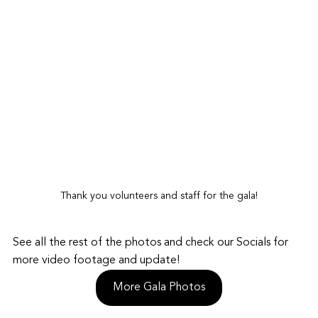
Thank you volunteers and staff for the gala!
See all the rest of the photos and check our Socials for 
more video footage and update!
More Gala Photos