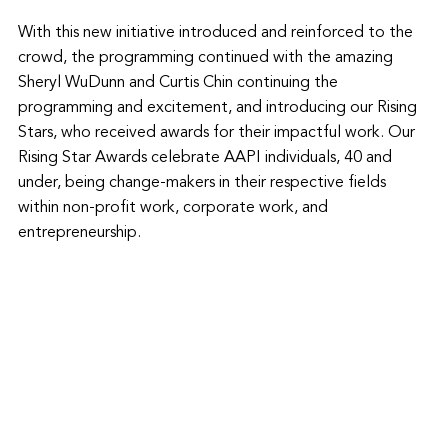
With this new initiative introduced and reinforced to the 
crowd, the programming continued with the amazing 
Sheryl WuDunn and Curtis Chin continuing the 
programming and excitement, and introducing our Rising 
Stars, who received awards for their impactful work. Our 
Rising Star Awards celebrate AAPI individuals, 40 and 
under, being change-makers in their respective fields 
within non-profit work, corporate work, and 
entrepreneurship. 