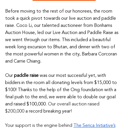
Before moving to the rest of our honorees, the room 
took a quick pivot towards our live auction and paddle 
raise. Coco Li, our talented auctioneer from Bonhams 
Auction House, led our Live Auction and Paddle Raise as 
we went through our items. This included a beautiful 
week long excursion to Bhutan, and dinner with two of 
the most powerful women in the city, Barbara Corcoran 
and Carrie Chiang.
Our 
paddle raise
 was our most successful yet, with 
bidders in the room all donating levels from $15,000 to 
$100! Thanks to the help of the Ong foundation with a 
final push to the end, we were able to double our goal 
and raised $100,000
. Our overall auction raised 
$200,000 
a record breaking year!
Your support is the engine behind 
The Serica Initiative’s