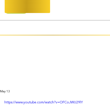
AAPI Mentorship
2026 Gala
CINGS
May 13
https://www.youtube.com/watch?v=OFCoJWU29lY