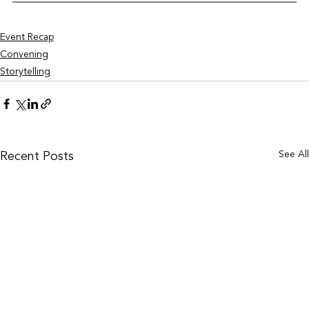
Event Recap
Convening
Storytelling
See Al
Recent Posts