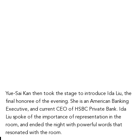
Yue-Sai Kan then took the stage to introduce Ida Liu, the 
final honoree of the evening. She is an American Banking 
Executive, and current CEO of HSBC Private Bank. Ida 
Liu spoke of the importance of representation in the 
room, and ended the night with powerful words that 
resonated with the room. 