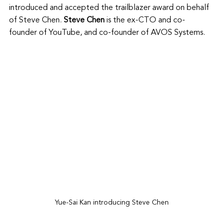
introduced and accepted the trailblazer award on behalf 
of Steve Chen. 
Steve Chen
 is the ex-CTO and co-
founder of YouTube, and co-founder of AVOS Systems. 
Yue-Sai Kan introducing Steve Chen