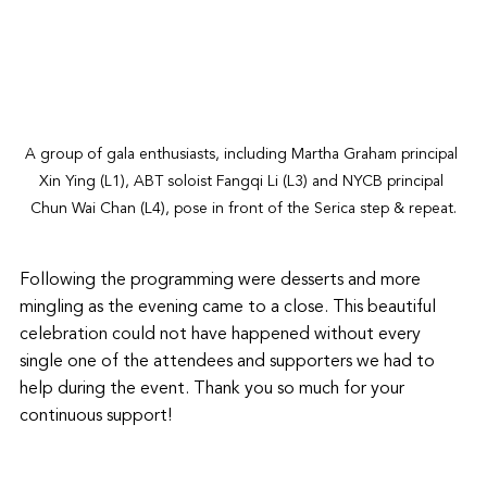
A group of gala enthusiasts, including Martha Graham principal 
Xin Ying (L1), ABT soloist Fangqi Li (L3) and NYCB principal 
Chun Wai Chan (L4), pose in front of the Serica step & repeat.
Following the programming were desserts and more 
mingling as the evening came to a close. This beautiful 
celebration could not have happened without every 
single one of the attendees and supporters we had to 
help during the event. Thank you so much for your 
continuous support! 