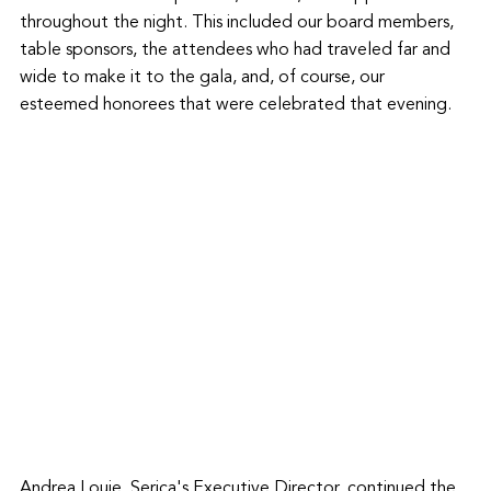
throughout the night. This included our board members, 
table sponsors, the attendees who had traveled far and 
wide to make it to the gala, and, of course, our 
esteemed honorees that were celebrated that evening. 
Andrea Louie, Serica's Executive Director, continued the 