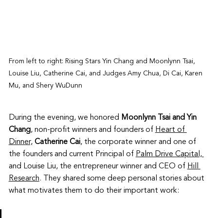
From left to right: Rising Stars Yin Chang and Moonlynn Tsai, 
Louise Liu, Catherine Cai, and Judges Amy Chua, Di Cai, Karen 
Mu, and Shery WuDunn
During the evening, we honored 
Moonlynn Tsai and Yin 
Chang
, non-profit winners and founders of 
Heart of 
Dinner,
Catherine Cai
, the corporate winner and one of 
the founders and current Principal of 
Palm Drive Capital,
and Louise Liu, the entrepreneur winner and CEO of 
Hill 
Research
. They shared some deep personal stories about 
what motivates them to do their important work: 