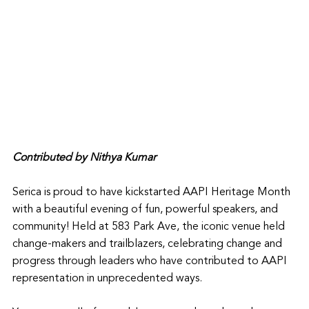
Contributed by Nithya Kumar
Serica is proud to have kickstarted AAPI Heritage Month 
with a beautiful evening of fun, powerful speakers, and 
community! Held at 583 Park Ave, the iconic venue held 
change-makers and trailblazers, celebrating change and 
progress through leaders who have contributed to AAPI 
representation in unprecedented ways. 