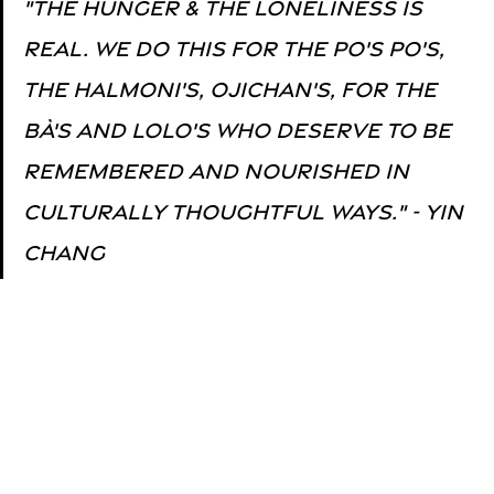
"The hunger & The loneliness is 
real. We do this for the 
Po's Po's, 
the Halmoni's, Ojichan's, for the 
Bà's and Lolo's
 who deserve to be 
remembered and nourished in 
culturally thoughtful ways." - Yin 
Chang