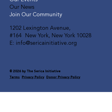
Our News
Join Our Community
1202 Lexington Avenue,
#164 New York, New York 10028
E: info@sericainitiative.org
© 2026 by The Serica Initiative
Terms
Privacy Policy
Donor Privacy Policy