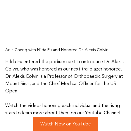
Anla Cheng with Hilda Fu and Honoree Dr. Alexis Colvin
Hilda Fu entered the podium next to introduce Dr. Alexis 
Colvin, who was honored as our next trailblazer honoree. 
Dr. Alexis Colvin is a Professor of Orthopaedic Surgery at 
Mount Sinai, and the 
Chief Medical Officer for the US 
Open. 
Watch the videos honoring each individual and the rising 
stars to learn more about them on our Youtube Channel
Watch Now on YouTube