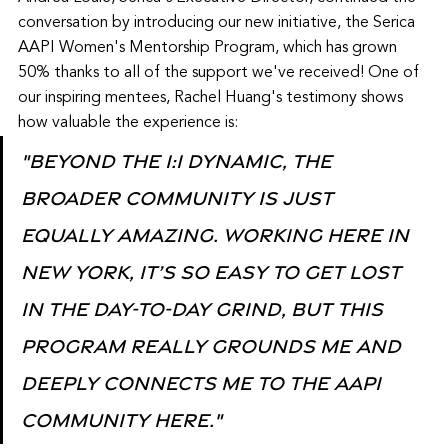
conversation by introducing our new initiative, the Serica 
AAPI Women's Mentorship Program, which has grown 
50% thanks to all of the support we've received! One of 
our inspiring mentees, Rachel Huang's testimony shows 
how valuable the experience is:
"Beyond the 1:1 dynamic, the 
broader community is just 
equally amazing. Working here in 
New York, it’s so easy to get lost 
in the day-to-day grind, but this 
program really grounds me and 
deeply connects me to the AAPI 
community here."