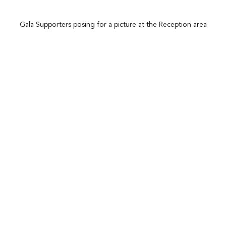
Gala Supporters posing for a picture at the Reception area