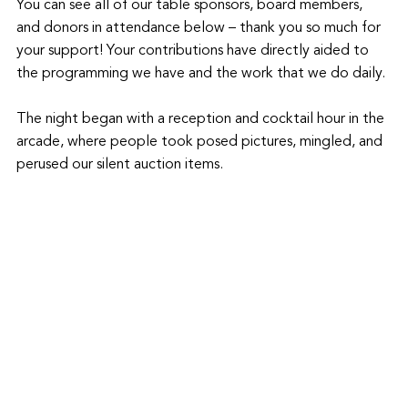
You can see all of our table sponsors, board members, 
and donors in attendance below – thank you so much for 
your support! Your contributions have directly aided to 
the programming we have and the work that we do daily. 
The night began with a reception and cocktail hour in the 
arcade, where people took posed pictures, mingled, and 
perused our silent auction items.