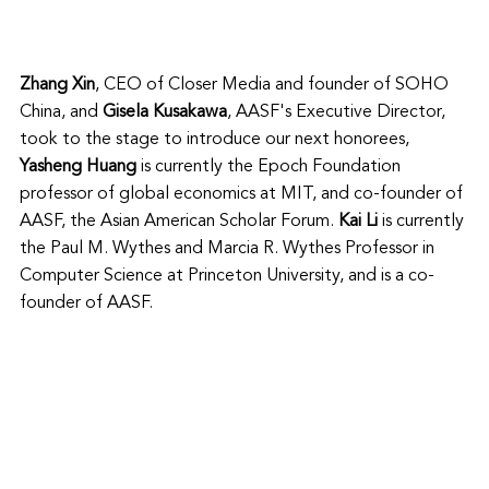
Zhang Xin
, CEO of Closer Media and founder of SOHO 
China, and 
Gisela Kusakawa
, AASF's Executive Director, 
took to the stage to introduce our next honorees,
Yasheng Huang
 is currently the 
Epoch Foundation 
professor of global economics at MIT, and co-founder of 
AASF, the Asian American Scholar Forum. 
Kai Li 
is currently 
the Paul M. Wythes and Marcia R. Wythes Professor in 
Computer Science at Princeton University, and is a co-
founder of AASF. 