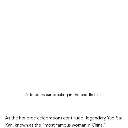
Attendees participating in the paddle raise
As the honoree celebrations continued, legendary Yue-Sai 
Kan, known as the "most famous woman in China,"  