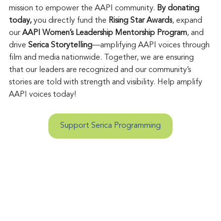
mission to empower the AAPI community. 
By donating 
today, 
you directly fund the 
Rising Star Awards
, expand 
our 
AAPI Women’s Leadership Mentorship Program
, and 
drive 
Serica Storytelling
—amplifying AAPI voices through 
film and media nationwide. Together, we are ensuring 
that our leaders are recognized and our community’s 
stories are told with strength and visibility. Help amplify 
AAPI voices today!
Support Serica Programming