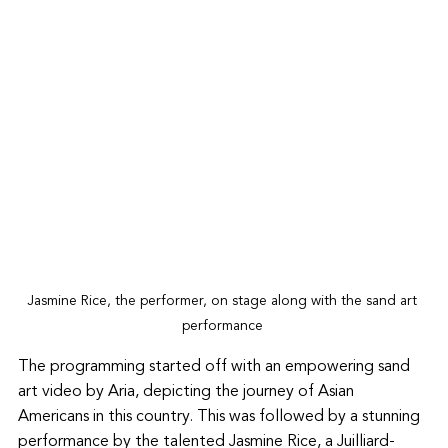
Jasmine Rice, the performer, on stage along with the sand art 
performance 
The programming started off with an empowering sand 
art video by Aria, depicting the journey of Asian 
Americans in this country. This was followed by a stunning 
performance by the talented Jasmine Rice, a Juilliard-