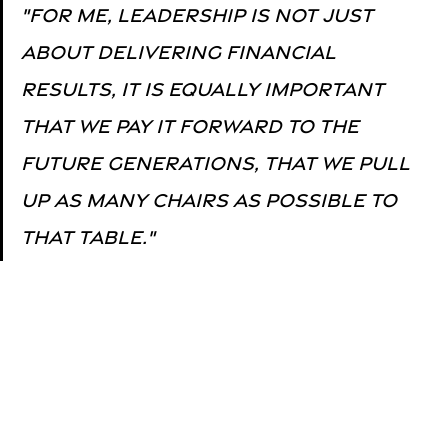
"for me, leadership is not just 
about delivering financial 
results, it is equally important 
that we pay it forward to the 
future generations, that we pull 
up as many chairs as possible to 
that table."