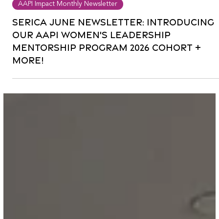
Jun 13
0 min read
AAPI Impact Monthly Newsletter
Serica June Newsletter: Introducing
our AAPI Women's Leadership
Mentorship Program 2026 Cohort +
more!