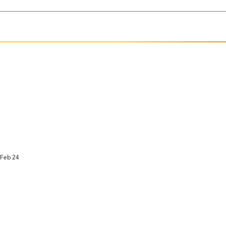
Feb 24