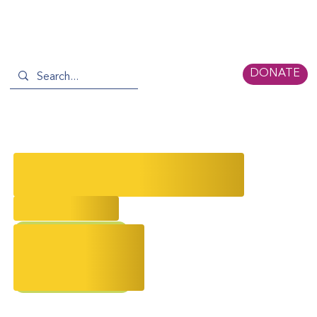
DONATE
January Newsletter: New Year,
New Stories
2/24/2026
AAPI Storytelling
Event Recap
2026 Gala
Remembrance Day
chinese new year