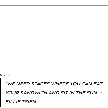
May 19
"we need spaces where you can eat 
your sandwich and sit in the sun" - 
Billie Tsien