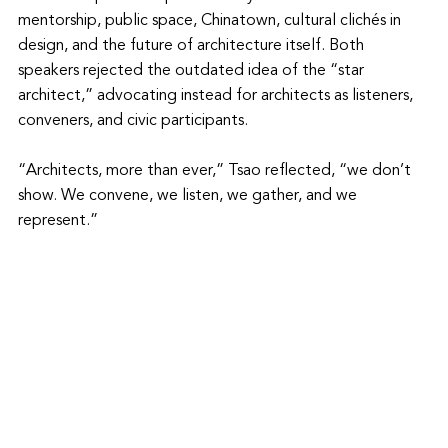
mentorship, public space, Chinatown, cultural clichés in 
design, and the future of architecture itself. Both 
speakers rejected the outdated idea of the “star 
architect,” advocating instead for architects as listeners, 
conveners, and civic participants.
“Architects, more than ever,” Tsao reflected, “we don’t 
show. We convene, we listen, we gather, and we 
represent.”