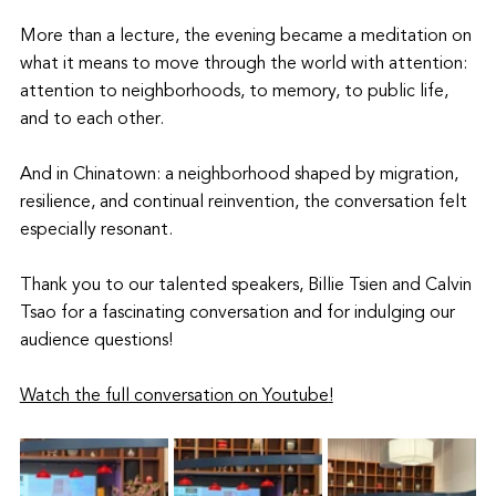
More than a lecture, the evening became a meditation on 
what it means to move through the world with attention: 
attention to neighborhoods, to memory, to public life, 
and to each other.
And in Chinatown: a neighborhood shaped by migration, 
resilience, and continual reinvention, the conversation felt 
especially resonant.
Thank you to our talented speakers, Billie Tsien and Calvin 
Tsao for a fascinating conversation and for indulging our 
audience questions!
Watch the full conversation on Youtube
!