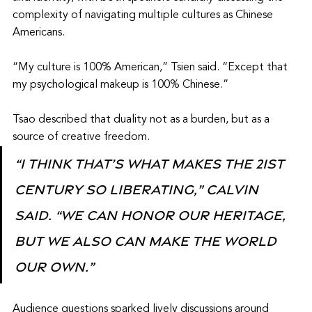
complexity of navigating multiple cultures as Chinese 
Americans.
“My culture is 100% American,” Tsien said. “Except that 
my psychological makeup is 100% Chinese.”
Tsao described that duality not as a burden, but as a 
source of creative freedom.
“I think that’s what makes the 21st 
century so liberating,” Calvin 
said. “We can honor our heritage, 
but we also can make the world 
our own.”
Audience questions sparked lively discussions around 