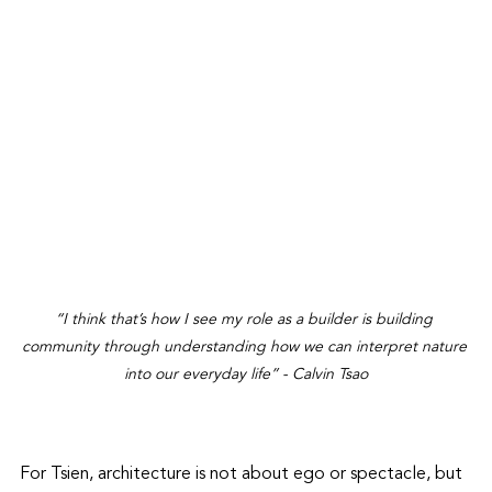
“I think that’s how I see my role as a builder is building 
community through understanding how we can interpret nature 
into our everyday life” - Calvin Tsao
For Tsien, architecture is not about ego or spectacle, but 