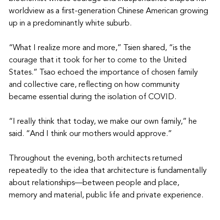
worldview as a first-generation Chinese American growing 
up in a predominantly white suburb.
“What I realize more and more,” Tsien shared, “is the 
courage that it took for her to come to the United 
States.” Tsao echoed the importance of chosen family 
and collective care, reflecting on how community 
became essential during the isolation of COVID.
“I really think that today, we make our own family,” he 
said. “And I think our mothers would approve.”
Throughout the evening, both architects returned 
repeatedly to the idea that architecture is fundamentally 
about relationships—between people and place, 
memory and material, public life and private experience.