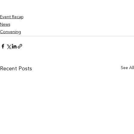
Event Recap
News
Convening
See Al
Recent Posts