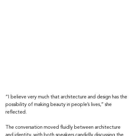
“I believe very much that architecture and design has the 
possibility of making beauty in people’s lives,” she 
reflected.
The conversation moved fluidly between architecture 
and identity, with both speakers candidly discussing the 