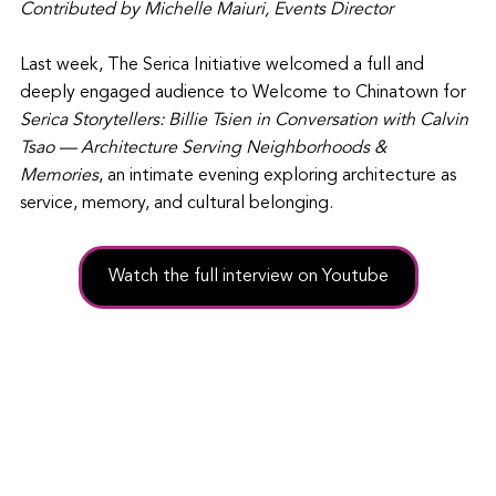
Contributed by Michelle Maiuri, Events Director
Last week, The Serica Initiative welcomed a full and 
deeply engaged audience to Welcome to Chinatown for 
Serica Storytellers: Billie Tsien in Conversation with Calvin 
Tsao — Architecture Serving Neighborhoods & 
Memories
, an intimate evening exploring architecture as 
service, memory, and cultural belonging.
Watch the full interview on Youtube