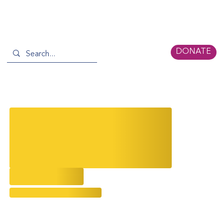
DONATE
Serica Storytellers Recap: An
Engaging Evening with Top
Architects Billie Tsien & Calvin
Tsao
5/19/2026
Evolving Narratives