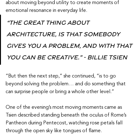
about moving beyond utility to create moments of 
emotional resonance in everyday life.
“The great thing about 
architecture, is that somebody 
gives you a problem, and with that 
you can be creative.” - Billie Tsien
“But then the next step,” she continued, “is to go 
beyond solving the problem… and do something that 
can surprise people or bring a whole other level.”
One of the evening’s most moving moments came as 
Tsien described standing beneath the oculus of Rome’s 
Pantheon during Pentecost, watching rose petals fall 
through the open sky like tongues of flame.