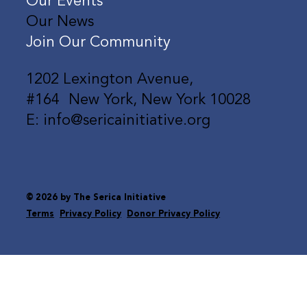
Our Events
Our News
Join Our Community
1202 Lexington Avenue,
#164 New York, New York 10028
E: info@sericainitiative.org
© 2026 by The Serica Initiative
Terms
Privacy Policy
Donor Privacy Policy