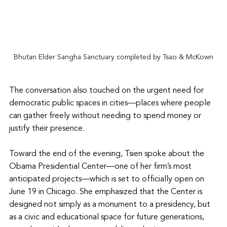
Bhutan Elder Sangha Sanctuary completed by Tsao & McKown
The conversation also touched on the urgent need for 
democratic public spaces in cities—places where people 
can gather freely without needing to spend money or 
justify their presence.
Toward the end of the evening, Tsien spoke about the 
Obama Presidential Center—one of her firm’s most 
anticipated projects—which is set to officially open on 
June 19 in Chicago. She emphasized that the Center is 
designed not simply as a monument to a presidency, but 
as a civic and educational space for future generations, 