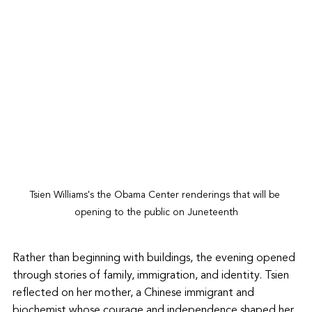
Tsien Williams's the Obama Center renderings that will be 
opening to the public on Juneteenth
Rather than beginning with buildings, the evening opened 
through stories of family, immigration, and identity. Tsien 
reflected on her mother, a Chinese immigrant and 
biochemist whose courage and independence shaped her 