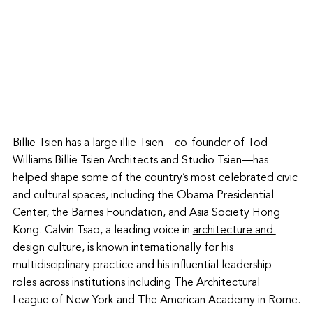
Billie Tsien has a large illie Tsien—co-founder of Tod 
Williams Billie Tsien Architects and Studio Tsien—has 
helped shape some of the country’s most celebrated civic 
and cultural spaces, including the Obama Presidential 
Center, the Barnes Foundation, and Asia Society Hong 
Kong. Calvin Tsao, a leading voice in 
architecture and 
design culture,
 is known internationally for his 
multidisciplinary practice and his influential leadership 
roles across institutions including The Architectural 
League of New York and The American Academy in Rome.