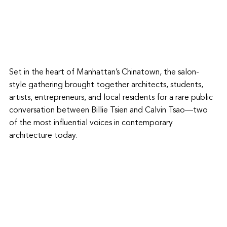
Set in the heart of Manhattan’s Chinatown, the salon-
style gathering brought together architects, students, 
artists, entrepreneurs, and local residents for a rare public 
conversation between Billie Tsien and Calvin Tsao—two 
of the most influential voices in contemporary 
architecture today. 