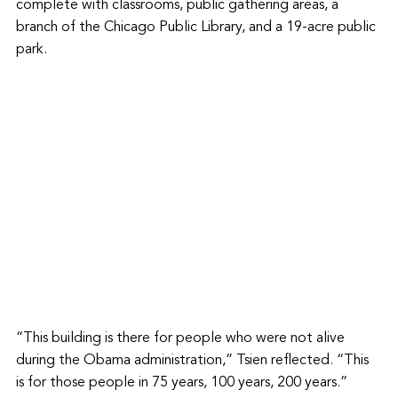
complete with classrooms, public gathering areas, a 
branch of the Chicago Public Library, and a 19-acre public 
park.
“This building is there for people who were not alive 
during the Obama administration,” Tsien reflected. “This 
is for those people in 75 years, 100 years, 200 years.”