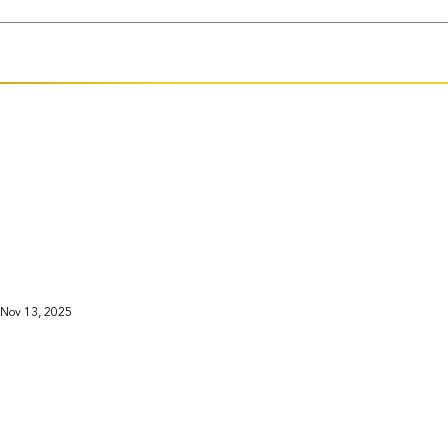
Nov 13, 2025