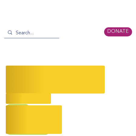
DONATE
Serica November Newsletter: A
Season of Serica Stories &
Celebrations 🍂
11/13/2025
AAPI
AAPI Storytelling
Event Recap
Partner News
Climate Action